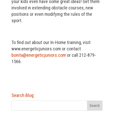
your kids even have some great ideas! Get them
involved in extending obstacle courses, new
positions or even modifying the rules of the
sport.
To find out about our In-Home training, visit
www.energeticjuniors.com or contact
bonita@energeticjuniors.com
or call 212-879-
1566.
Search Blog