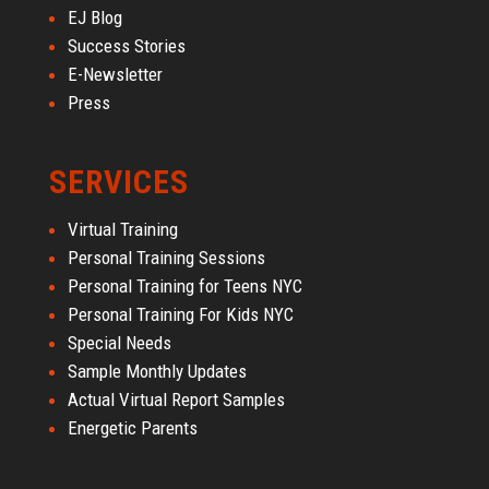
EJ Blog
Success Stories
E-Newsletter
Press
SERVICES
Virtual Training
Personal Training Sessions
Personal Training for Teens NYC
Personal Training For Kids NYC
Special Needs
Sample Monthly Updates
Actual Virtual Report Samples
Energetic Parents