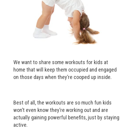
We want to share some workouts for kids at
home that will keep them occupied and engaged
on those days when they’re cooped up inside.
Best of all, the workouts are so much fun kids
won’t even know they’re working out and are
actually gaining powerful benefits, just by staying
active.