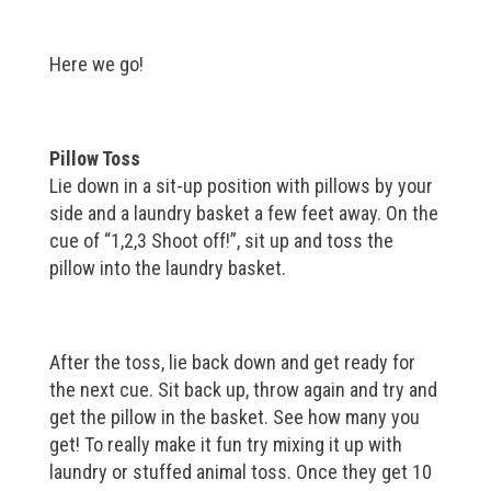
Here we go!
Pillow Toss
Lie down in a sit-up position with pillows by your
side and a laundry basket a few feet away. On the
cue of “1,2,3 Shoot off!”, sit up and toss the
pillow into the laundry basket.
After the toss, lie back down and get ready for
the next cue. Sit back up, throw again and try and
get the pillow in the basket. See how many you
get! To really make it fun try mixing it up with
laundry or stuffed animal toss. Once they get 10