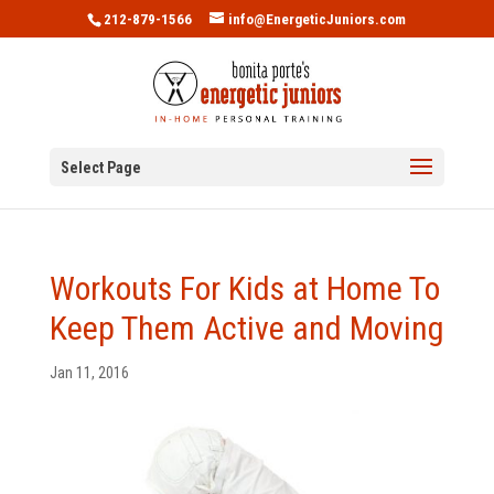
212-879-1566
info@EnergeticJuniors.com
Select Page
Workouts For Kids at Home To
Keep Them Active and Moving
Jan 11, 2016