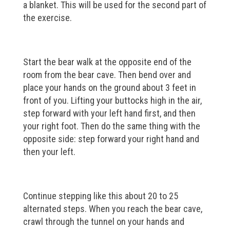
a blanket. This will be used for the second part of
the exercise.
Start the bear walk at the opposite end of the
room from the bear cave. Then bend over and
place your hands on the ground about 3 feet in
front of you. Lifting your buttocks high in the air,
step forward with your left hand first, and then
your right foot. Then do the same thing with the
opposite side: step forward your right hand and
then your left.
Continue stepping like this about 20 to 25
alternated steps. When you reach the bear cave,
crawl through the tunnel on your hands and