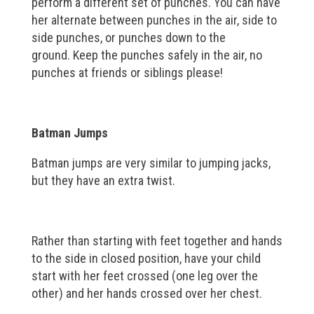
perform a different set of punches. You can have
her alternate between punches in the air, side to
side punches, or punches down to the
ground. Keep the punches safely in the air, no
punches at friends or siblings please!
Batman Jumps
Batman jumps are very similar to jumping jacks,
but they have an extra twist.
Rather than starting with feet together and hands
to the side in closed position, have your child
start with her feet crossed (one leg over the
other) and her hands crossed over her chest.