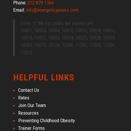
Phone:
212-879-1566
Email:
info@energeticjuniors.com
Some of the zip codes we service are:
10001, 10003, 10004, 10010, 10012, 10014, 10016,
10019, 10021, 10023, 10024, 10025, 10028, 10033,
10065, 10075, 10128, 10280, 11201, 11205, 11206,
11215.
HELPFUL LINKS
Contact Us
Rates
Join Our Team
Resources
Preventing Childhood Obesity
Trainer Forms