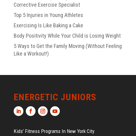
Corrective Exercise Specialist
Top 5 Injuries in Young Athletes
Exercising Is Like Baking a Cake
Body Positivity While Your Child is Losing Weight
5 Ways to Get the Family Moving (Without Feeling
Like a Workout!)
ENERGETIC JUNIORS
Kids’ Fitness Programs In New York City