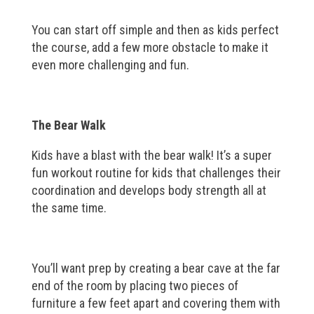
You can start off simple and then as kids perfect
the course, add a few more obstacle to make it
even more challenging and fun.
The Bear Walk
Kids have a blast with the bear walk! It’s a super
fun workout routine for kids that challenges their
coordination and develops body strength all at
the same time.
You’ll want prep by creating a bear cave at the far
end of the room by placing two pieces of
furniture a few feet apart and covering them with