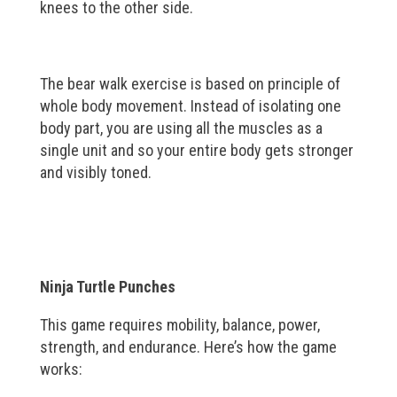
knees to the other side.
The bear walk exercise is based on principle of
whole body movement. Instead of isolating one
body part, you are using all the muscles as a
single unit and so your entire body gets stronger
and visibly toned.
Ninja Turtle Punches
This game requires mobility, balance, power,
strength, and endurance. Here’s how the game
works: