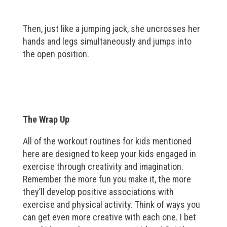
Then, just like a jumping jack, she uncrosses her
hands and legs simultaneously and jumps into
the open position.
The Wrap Up
All of the workout routines for kids mentioned
here are designed to keep your kids engaged in
exercise through creativity and imagination.
Remember the more fun you make it, the more
they’ll develop positive associations with
exercise and physical activity. Think of ways you
can get even more creative with each one. I bet