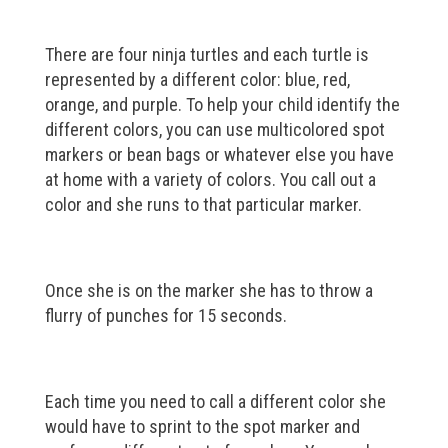
There are four ninja turtles and each turtle is
represented by a different color: blue, red,
orange, and purple. To help your child identify the
different colors, you can use multicolored spot
markers or bean bags or whatever else you have
at home with a variety of colors. You call out a
color and she runs to that particular marker.
Once she is on the marker she has to throw a
flurry of punches for 15 seconds.
Each time you need to call a different color she
would have to sprint to the spot marker and