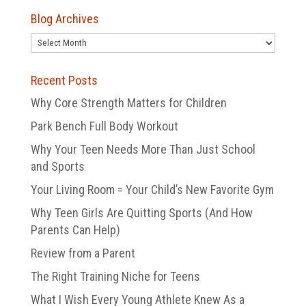
Blog Archives
Blog
Archives
Recent Posts
Why Core Strength Matters for Children
Park Bench Full Body Workout
Why Your Teen Needs More Than Just School
and Sports
Your Living Room = Your Child’s New Favorite Gym
Why Teen Girls Are Quitting Sports (And How
Parents Can Help)
Review from a Parent
The Right Training Niche for Teens
What I Wish Every Young Athlete Knew As a