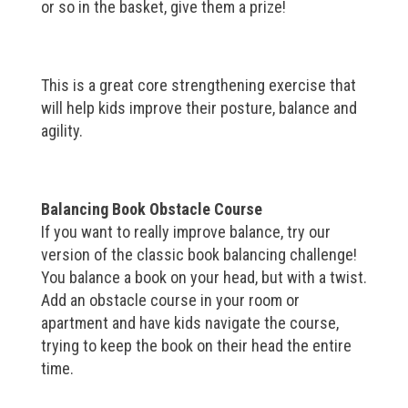
or so in the basket, give them a prize!
This is a great core strengthening exercise that
will help kids improve their posture, balance and
agility.
Balancing Book Obstacle Course
If you want to really improve balance, try our
version of the classic book balancing challenge!
You balance a book on your head, but with a twist.
Add an obstacle course in your room or
apartment and have kids navigate the course,
trying to keep the book on their head the entire
time.