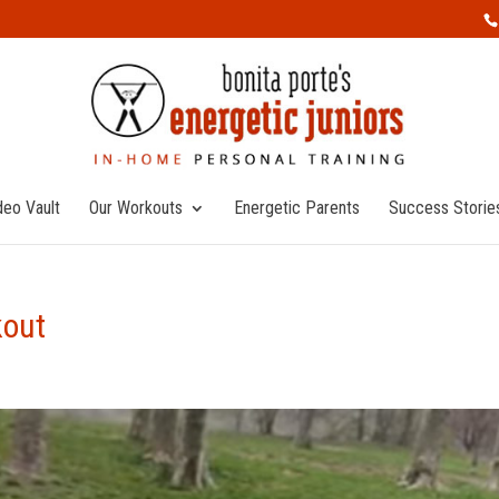
deo Vault
Our Workouts
Energetic Parents
Success Storie
kout