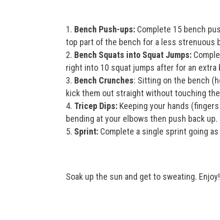
Bench Push-ups:
Complete 15 bench push
top part of the bench for a less strenuous b
Bench Squats into Squat Jumps:
Complet
right into 10 squat jumps after for an extra 
Bench Crunches
: Sitting on the bench (h
kick them out straight without touching th
Tricep Dips:
Keeping your hands (fingers 
bending at your elbows then push back up. 
Sprint:
Complete a single sprint going as 
Soak up the sun and get to sweating. Enjoy