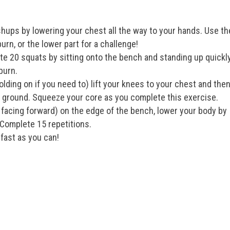
ups by lowering your chest all the way to your hands. Use th
urn, or the lower part for a challenge!
e 20 squats by sitting onto the bench and standing up quickly
burn.
olding on if you need to) lift your knees to your chest and the
e ground. Squeeze your core as you complete this exercise.
facing forward) on the edge of the bench, lower your body by
Complete 15 repetitions.
fast as you can!
!