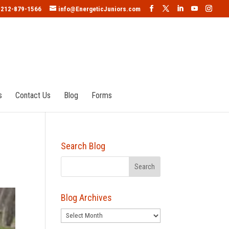
212-879-1566
info@EnergeticJuniors.com
s
Contact Us
Blog
Forms
Search Blog
Blog Archives
Blog
Archives