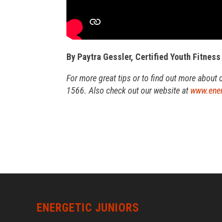
By Paytra Gessler, Certified Youth Fitness
For more great tips or to find out more about 
1566. Also check out our website at
www.ener
ENERGETIC JUNIORS