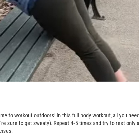
time to workout outdoors! In this full body workout, all you need
e sure to get sweaty). Repeat 4-5 times and try to rest only a
cises.