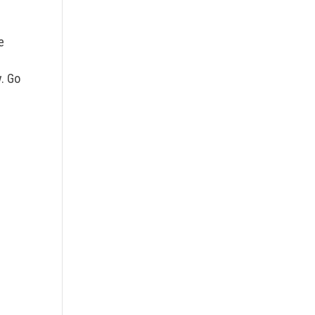
e
. Go
n