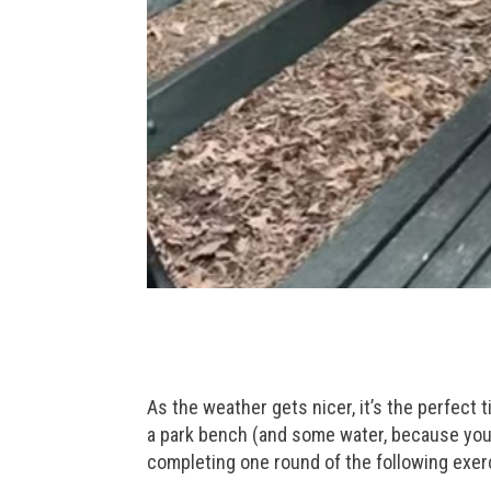
As the weather gets nicer, it’s the perfect 
a park bench (and some water, because you’r
completing one round of the following exer