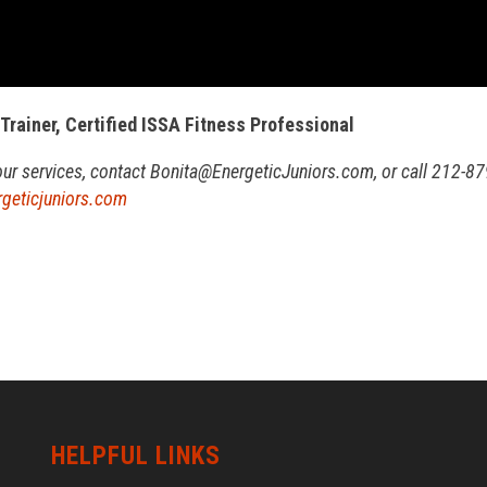
 Trainer, Certified ISSA Fitness Professional
our services, contact Bonita@
EnergeticJuniors.com, or call 212-87
geticjuniors.com
HELPFUL LINKS