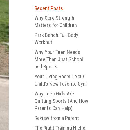
Recent Posts
Why Core Strength
Matters for Children
Park Bench Full Body
Workout
Why Your Teen Needs
More Than Just School
and Sports
Your Living Room = Your
Child’s New Favorite Gym
Why Teen Girls Are
Quitting Sports (And How
Parents Can Help)
Review from a Parent
The Right Training Niche