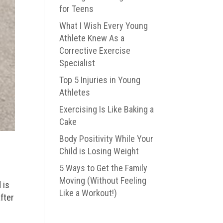
for Teens
What I Wish Every Young
Athlete Knew As a
Corrective Exercise
Specialist
Top 5 Injuries in Young
Athletes
Exercising Is Like Baking a
Cake
Body Positivity While Your
Child is Losing Weight
5 Ways to Get the Family
Moving (Without Feeling
 is
Like a Workout!)
fter