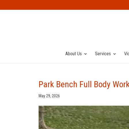
About Us
Services
Vi
Park Bench Full Body Wor
May 29, 2026