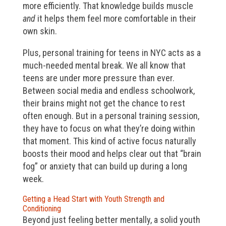
more efficiently. That knowledge builds muscle
and
it helps them feel more comfortable in their
own skin.
Plus, personal training for teens in NYC acts as a
much-needed mental break. We all know that
teens are under more pressure than ever.
Between social media and endless schoolwork,
their brains might not get the chance to rest
often enough. But in a personal training session,
they have to focus on what they’re doing within
that moment. This kind of active focus naturally
boosts their mood and helps clear out that “brain
fog” or anxiety that can build up during a long
week.
Getting a Head Start with Youth Strength and
Conditioning
Beyond just feeling better mentally, a solid youth