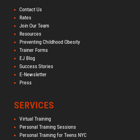
Contact Us
Rates
Join Our Team
Resources
Preventing Childhood Obesity
Trainer Forms
EJ Blog
Success Stories
E-Newsletter
Press
SERVICES
Virtual Training
Personal Training Sessions
Personal Training for Teens NYC