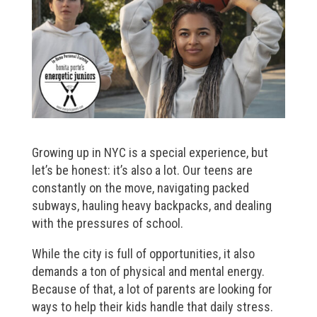
Growing up in NYC is a special experience, but
let’s be honest: it’s also a lot. Our teens are
constantly on the move, navigating packed
subways, hauling heavy backpacks, and dealing
with the pressures of school.
While the city is full of opportunities, it also
demands a ton of physical and mental energy.
Because of that, a lot of parents are looking for
ways to help their kids handle that daily stress.