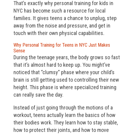
That’s exactly why personal training for kids in
NYC has become such a resource for local
families. It gives teens a chance to unplug, step
away from the noise and pressure, and get in
touch with their own physical capabilities.
Why Personal Training for Teens in NYC Just Makes
Sense
During the teenage years, the body grows so fast
that it’s almost hard to keep up. You might’ve
noticed that “clumsy” phase where your child’s
brain is still getting used to controlling their new
height. This phase is where specialized training
can really save the day.
Instead of just going through the motions of a
workout, teens actually learn the basics of how
their bodies work. They learn how to stay stable,
how to protect their joints, and how to move