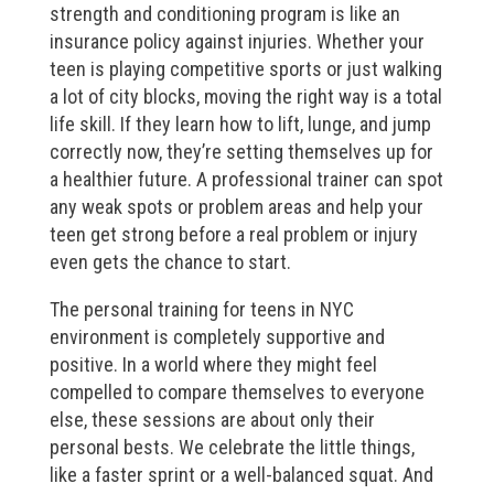
strength and conditioning program is like an
insurance policy against injuries. Whether your
teen is playing competitive sports or just walking
a lot of city blocks, moving the right way is a total
life skill. If they learn how to lift, lunge, and jump
correctly now, they’re setting themselves up for
a healthier future. A professional trainer can spot
any weak spots or problem areas and help your
teen get strong before a real problem or injury
even gets the chance to start.
The personal training for teens in NYC
environment is completely supportive and
positive. In a world where they might feel
compelled to compare themselves to everyone
else, these sessions are about only their
personal bests. We celebrate the little things,
like a faster sprint or a well-balanced squat. And