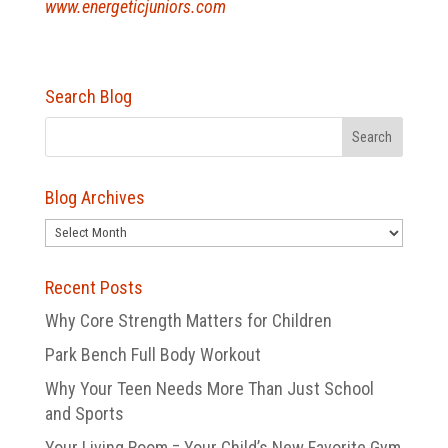
www.energeticjuniors.com
Search Blog
Blog Archives
Blog
Archives
Recent Posts
Why Core Strength Matters for Children
Park Bench Full Body Workout
Why Your Teen Needs More Than Just School
and Sports
Your Living Room = Your Child’s New Favorite Gym