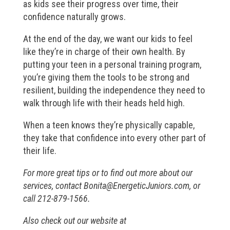
as kids see their progress over time, their
confidence naturally grows.
At the end of the day, we want our kids to feel
like they’re in charge of their own health. By
putting your teen in a personal training program,
you’re giving them the tools to be strong and
resilient, building the independence they need to
walk through life with their heads held high.
When a teen knows they’re physically capable,
they take that confidence into every other part of
their life.
For more great tips or to find out more about our
services, contact
Bonita@EnergeticJuniors.com
, or
call 212-879-1566.
Also check out our website at