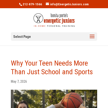
212-879-1566
info@EnergeticJuniors.com
Select Page
Why Your Teen Needs More
Than Just School and Sports
May 7, 2026