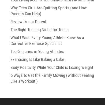
Why Teen Girls Are Quitting Sports (And How
Parents Can Help)
Review from a Parent
The Right Training Niche for Teens
What I Wish Every Young Athlete Knew As a
Corrective Exercise Specialist
Top 5 Injuries in Young Athletes
Exercising Is Like Baking a Cake
Body Positivity While Your Child is Losing Weight
5 Ways to Get the Family Moving (Without Feeling
Like a Workout!)