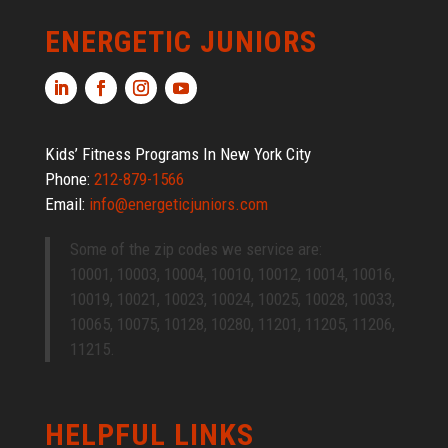
ENERGETIC JUNIORS
Kids’ Fitness Programs In New York City
Phone:
212-879-1566
Email:
info@energeticjuniors.com
Some of the zip codes we service are:
10001, 10003, 10004, 10010, 10012, 10014, 10016,
10019, 10021, 10023, 10024, 10025, 10028, 10033,
10065, 10075, 10128, 10280, 11201, 11205, 11206,
11215.
HELPFUL LINKS