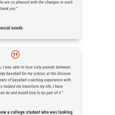
e are so pleased with the changes in such
thank you.”
pecial needs
s, I was able to lose sixty pounds between
play baseball for my school, at the Division
r years of baseball coaching experience with
cs helped me transform my life, I have
an do and would love to be part of it.”
ow a college student who was looking