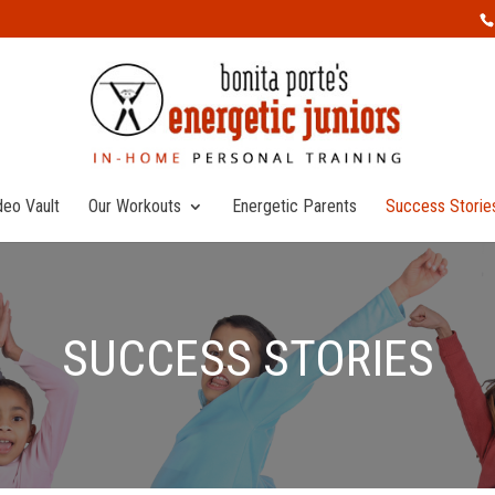
deo Vault
Our Workouts
Energetic Parents
Success Storie
SUCCESS STORIES