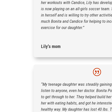
her workouts with Candice, Lily has develo
is now playing on an all-girls soccer team
in herself and is willing to try other activi
much Bonita and Candice for helping to inc
exercise for our daughter.”
Lily's mom
“My teenage daughter was steadily gaining
listen to anyone, even her doctor. Bonita Po
to get through to her. They helped build her
her with eating habits, and got he intereste
healthy way. My daughter has lost 40 lbs. T