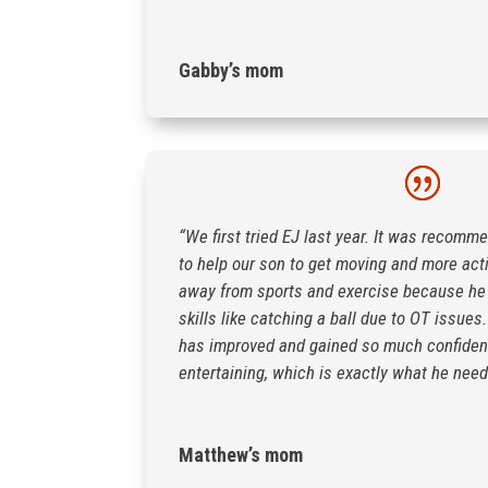
Gabby’s mom
“We first tried EJ last year. It was recomm
to help our son to get moving and more act
away from sports and exercise because he 
skills like catching a ball due to OT issue
has improved and gained so much confiden
entertaining, which is exactly what he need
Matthew’s mom