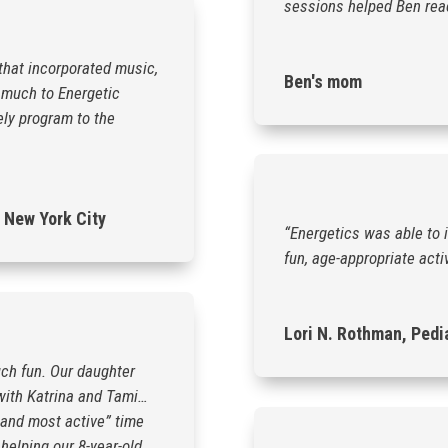
sessions helped Ben reach
that incorporated music,
Ben's mom
 much to Energetic
ely program to the
 New York City
“Energetics was able to 
fun, age-appropriate activ
Lori N. Rothman, Pedi
ch fun. Our daughter
 with Katrina and Tami…
 and most active” time
helping our 8-year-old