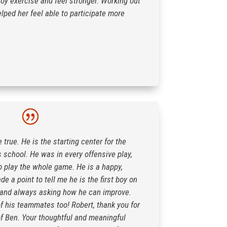
joy exercise and feel stronger. Working out
lped her feel able to participate more
rue. He is the starting center for the
s school. He was in every offensive play,
o play the whole game. He is a happy,
 a point to tell me he is the first boy on
ff and always asking how he can improve.
f his teammates too! Robert, thank you for
f Ben. Your thoughtful and meaningful