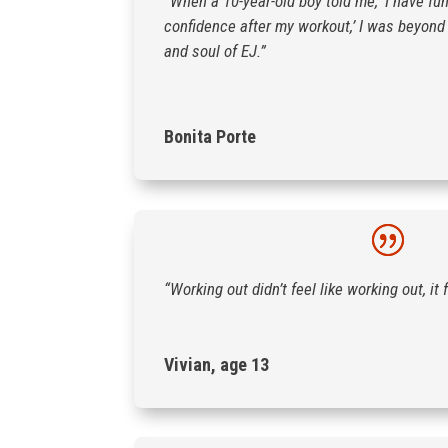
“When a 10-year-old boy told me, ‘I have fu
confidence after my workout,’ I was beyond t
and soul of EJ.”
Bonita Porte
“Working out didn’t feel like working out, it f
Vivian, age 13