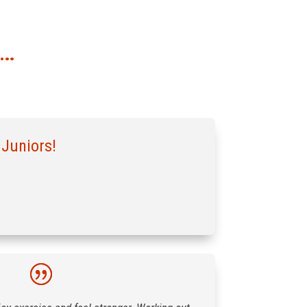
G…
 Juniors!