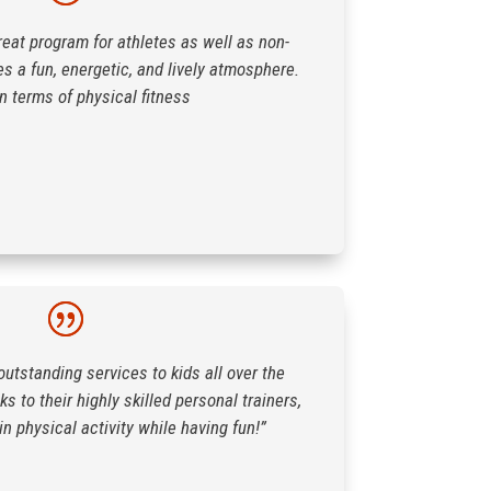
reat program for athletes as well as non-
es a fun, energetic, and lively atmosphere.
in terms of physical fitness
outstanding services to kids all over the
s to their highly skilled personal trainers,
in physical activity while having fun!”