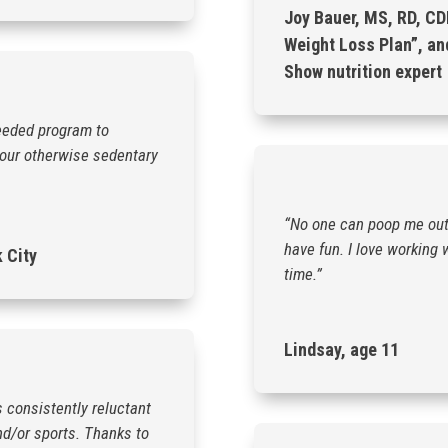
Joy Bauer, MS, RD, CD
Weight Loss Plan”, an
Show nutrition expert
eeded program to
n our otherwise sedentary
“No one can poop me out 
have fun. I love working 
k City
time.”
Lindsay, age 11
s consistently reluctant
nd/or sports. Thanks to