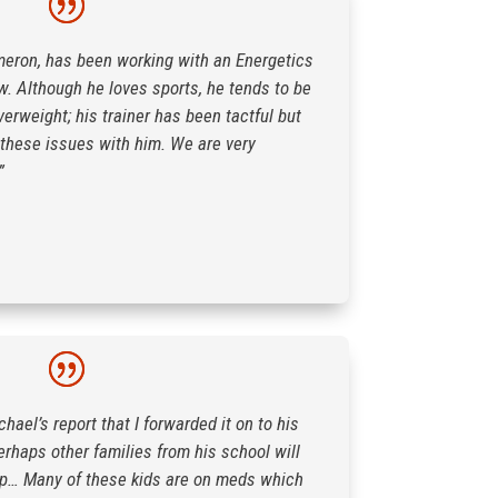
meron, has been working with an Energetics
ow. Although he loves sports, he tends to be
verweight; his trainer has been tactful but
 these issues with him. We are very
”
hael’s report that I forwarded it on to his
rhaps other families from his school will
lp… Many of these kids are on meds which