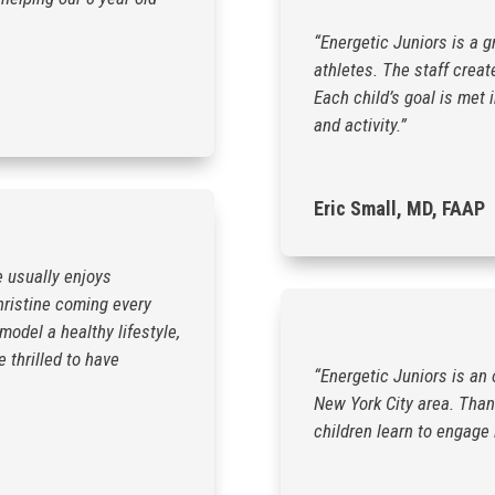
“Energetic Juniors is a g
athletes. The staff creat
Each child’s goal is met 
and activity.”
Eric Small, MD, FAAP
e usually enjoys
hristine coming every
odel a healthy lifestyle,
 thrilled to have
“Energetic Juniors is an 
New York City area. Thank
children learn to engage 