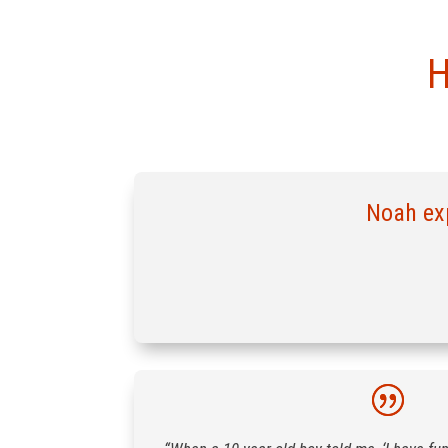
H
Noah exp