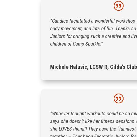
“Candice facilitated a wonderful workshop 
body movement, and lots of fun. Thanks so
Juniors for bringing such a creative and liv
children of Camp Sparkle!”
Michele Halusic, LCSW-R, Gilda’s Club
“Whoever thought workouts could be so mu
says she doesn’t like her fitness sessions
she LOVES them!!! They have the “funniest
together – Thank you Energetic Juniors for 