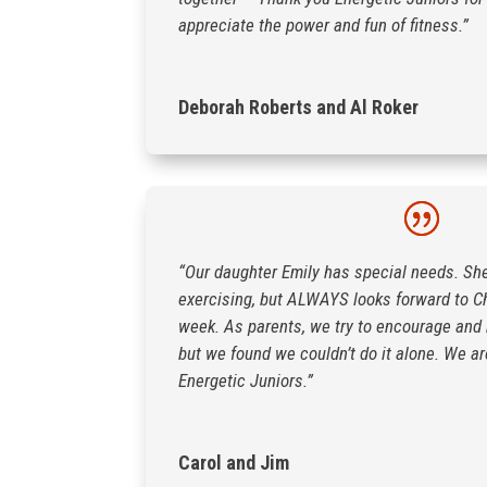
appreciate the power and fun of fitness.”
Deborah Roberts and Al Roker
“Our daughter Emily has special needs. Sh
exercising, but ALWAYS looks forward to C
week. As parents, we try to encourage and m
but we found we couldn’t do it alone. We are
Energetic Juniors.”
Carol and Jim