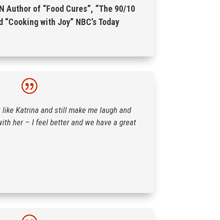
N Author of “Food Cures”, “The 90/10
d “Cooking with Joy” NBC’s Today
like Katrina and still make me laugh and
with her – I feel better and we have a great