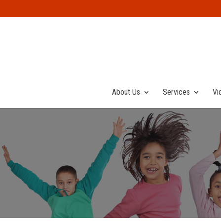
About Us
Services
Vi