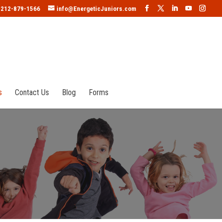
212-879-1566
info@EnergeticJuniors.com
s
Contact Us
Blog
Forms