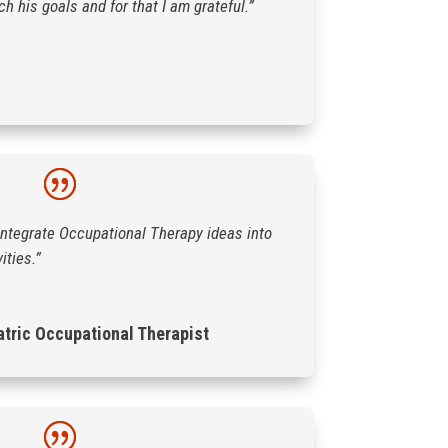
 his goals and for that I am grateful.”
integrate Occupational Therapy ideas into
ities.”
atric Occupational Therapist