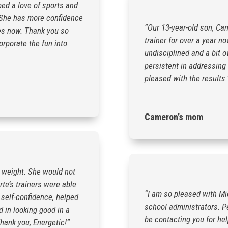
ped a love of sports and
. She has more confidence
“Our 13-year-old son, Ca
ties now. Thank you so
trainer for over a year n
orporate the fun into
undisciplined and a bit o
persistent in addressing
pleased with the results.
Cameron’s mom
 weight. She would not
rte’s trainers were able
“I am so pleased with Mic
 self-confidence, helped
school administrators. Pe
d in looking good in a
be contacting you for he
hank you, Energetic!”