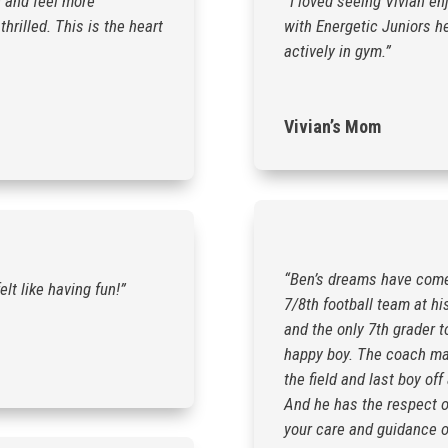
n and feel more
“I loved seeing Vivian en
hrilled. This is the heart
with Energetic Juniors he
actively in gym.”
Vivian’s Mom
“Ben’s dreams have come t
elt like having fun!”
7/8th football team at hi
and the only 7th grader t
happy boy. The coach made
the field and last boy o
And he has the respect o
your care and guidance o