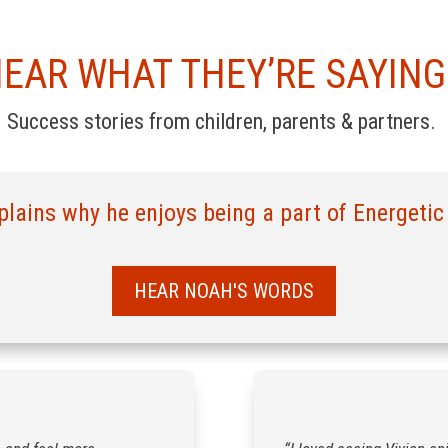
EAR WHAT THEY’RE SAYIN
Success stories from children, parents & partners.
lains why he enjoys being a part of Energetic
HEAR NOAH'S WORDS