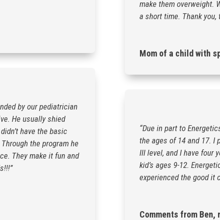
make them overweight. W
a short time. Thank you, 
Mom of a child with s
ended by our pediatrician
ive. He usually shied
“Due in part to Energetic
didn’t have the basic
the ages of 14 and 17. I 
s. Through the program he
III level, and I have fou
ce. They make it fun and
kid’s ages 9-12. Energeti
s!!!”
experienced the good it c
Comments from Ben, n