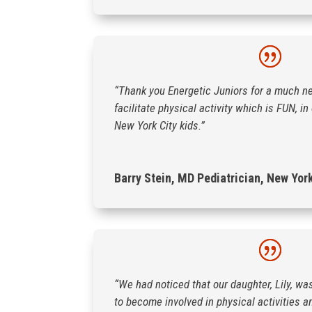
“Thank you Energetic Juniors for a much n
facilitate physical activity which is FUN, i
New York City kids.”
Barry Stein, MD Pediatrician, New Yor
“We had noticed that our daughter, Lily, wa
to become involved in physical activities a