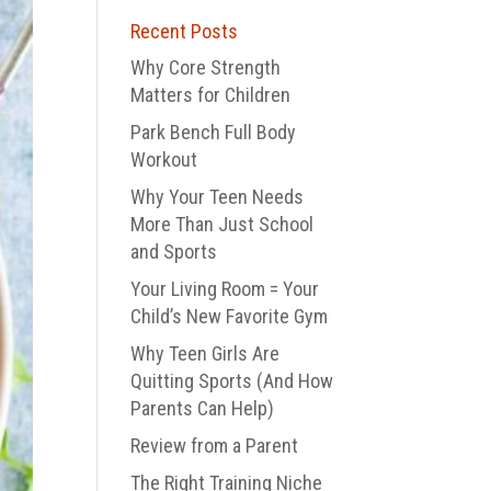
Recent Posts
Why Core Strength
Matters for Children
Park Bench Full Body
Workout
Why Your Teen Needs
More Than Just School
and Sports
Your Living Room = Your
Child’s New Favorite Gym
Why Teen Girls Are
Quitting Sports (And How
Parents Can Help)
Review from a Parent
The Right Training Niche