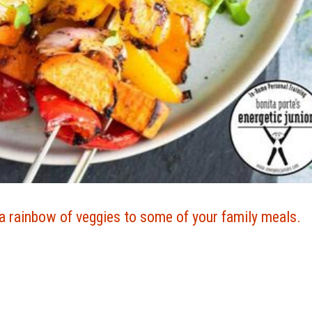
a rainbow of veggies to some of your family meals.