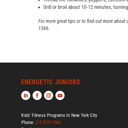
Grill or broil about 10-12 minutes, turni
For more great tips or to find out more about 
1566.
ENERGETIC JUNIORS
Kids’ Fitness Programs In New York City
Phone:
212-879-1566