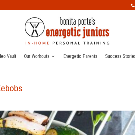
deo Vault
Our Workouts
Energetic Parents
Success Storie
Kebobs