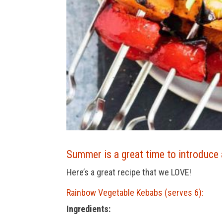
Summer is a great time to introduce 
Here’s a great recipe that we LOVE!
Rainbow Vegetable Kebabs (serves 6):
Ingredients: