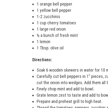
1 orange bell pepper
1 yellow bell pepper
1-2 zucchinis
1 cup cherry tomatoes
1 large red onion
½ a bunch of fresh mint
1 lemon
1 Tbsp. olive oil
Directions:
Soak 6 wooden skewers in water for 10 
Carefully cut bell peppers in 1″ pieces, z
cut the onion into wedges. Add them all t
Finely chop mint and add to bowl.
Grate lemon zest to taste and add to bowl
Prepare and preheat grill to high heat.
Thread the tomatoes, peppers, zucchini a