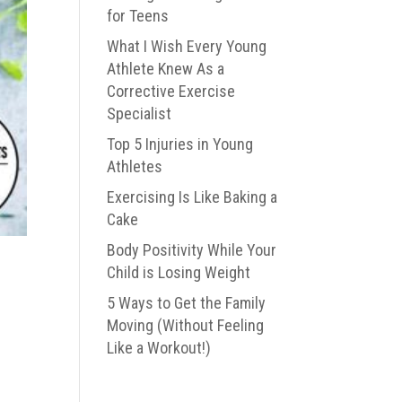
for Teens
What I Wish Every Young
Athlete Knew As a
Corrective Exercise
Specialist
Top 5 Injuries in Young
Athletes
Exercising Is Like Baking a
Cake
Body Positivity While Your
Child is Losing Weight
5 Ways to Get the Family
Moving (Without Feeling
Like a Workout!)