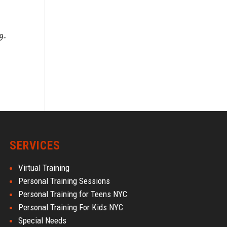
9-
SERVICES
Virtual Training
Personal Training Sessions
Personal Training for Teens NYC
Personal Training For Kids NYC
Special Needs