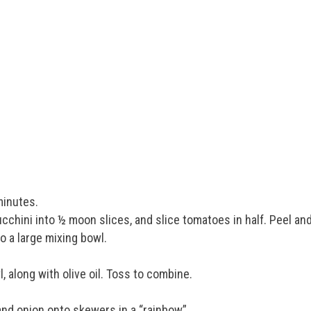
minutes.
ucchini into ½ moon slices, and slice tomatoes in half. Peel an
o a large mixing bowl.
, along with olive oil. Toss to combine.
nd onion onto skewers in a “rainbow”.