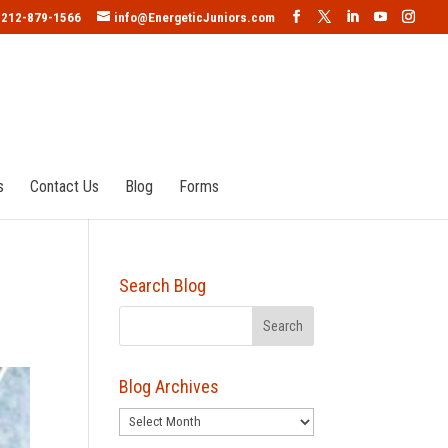
212-879-1566
info@EnergeticJuniors.com
s
Contact Us
Blog
Forms
Search Blog
Blog Archives
Blog
Archives