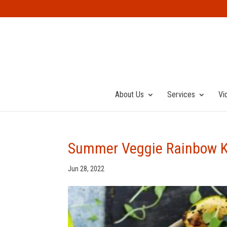
About Us
Services
Vi
Summer Veggie Rainbow 
Jun 28, 2022