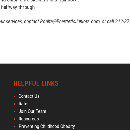
ng halfway through
our services, contact Bonita@
EnergeticJuniors
.com, or call 212-87
HELPFUL LINKS
Contact Us
Rates
Join Our Team
Resources
Preventing Childhood Obesity