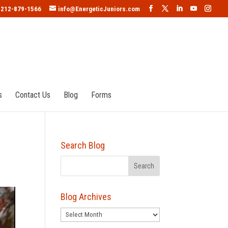
212-879-1566
info@EnergeticJuniors.com
s
Contact Us
Blog
Forms
Search Blog
Blog Archives
Blog
Archives