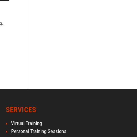
9-
SERVICES
Virtual Training
Personal Training Sessions