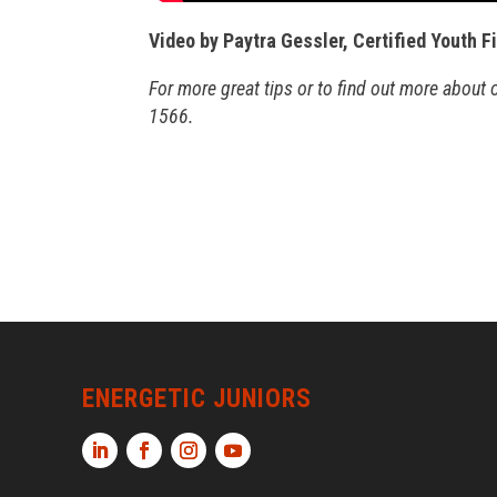
Video by Paytra Gessler, Certified Youth F
For more great tips or to find out more about
1566.
ENERGETIC JUNIORS