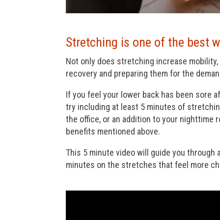
Stretching is one of the best w
Not only does stretching increase mobility, 
recovery and preparing them for the demand
If you feel your lower back has been sore af
try including at least 5 minutes of stretchin
the office, or an addition to your nighttime
benefits mentioned above.
This 5 minute video will guide you through
minutes on the stretches that feel more cha