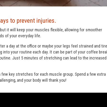
ays to prevent injuries.
but it will keep your muscles flexible, allowing for smoother
s of your everyday life.
ter a day at the office or maybe your legs feel strained and tire
g into your routine each day. It can be part of your coffee brea
 routine. Just 5 minutes of stretching can lead to the increased
 a few key stretches for each muscle group. Spend a few extra
llenging, and your body will thank you!