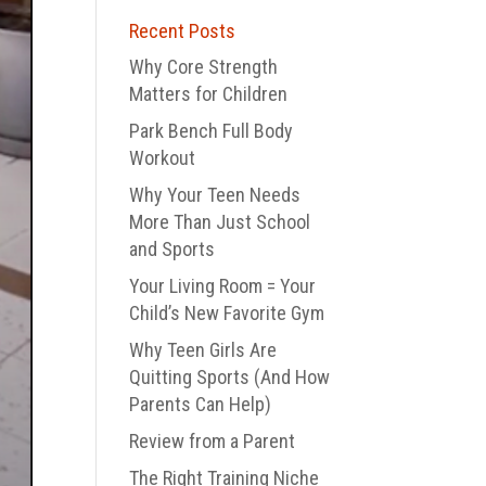
Recent Posts
Why Core Strength
Matters for Children
Park Bench Full Body
Workout
Why Your Teen Needs
More Than Just School
and Sports
Your Living Room = Your
Child’s New Favorite Gym
Why Teen Girls Are
Quitting Sports (And How
Parents Can Help)
Review from a Parent
The Right Training Niche