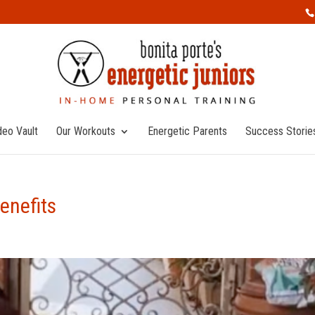
deo Vault
Our Workouts
Energetic Parents
Success Storie
enefits