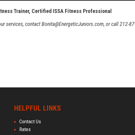
itness Trainer, Certified ISSA Fitness Professional
 our services, contact Bonita@EnergeticJuniors.com, or call 212-87
HELPFUL LINKS
Contact Us
Rates