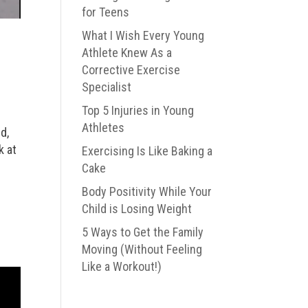
for Teens
What I Wish Every Young
Athlete Knew As a
Corrective Exercise
Specialist
Top 5 Injuries in Young
Athletes
d,
k at
Exercising Is Like Baking a
Cake
Body Positivity While Your
Child is Losing Weight
5 Ways to Get the Family
Moving (Without Feeling
Like a Workout!)