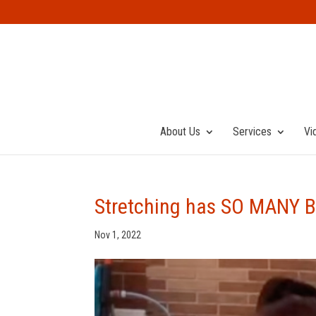
About Us
Services
Vi
Stretching has SO MANY B
Nov 1, 2022