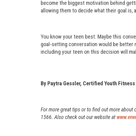
become the biggest motivation behind gettin
allowing them to decide what their goal is,
You know your teen best. Maybe this conver
goal-setting conversation would be better r
including your teen on this decision will m
By Paytra Gessler, Certified Youth Fitness
For more great tips or to find out more about 
1566. Also check out our website at
www.ener