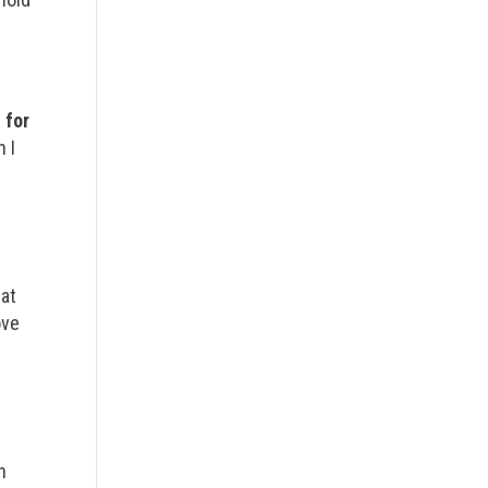
 for
 I
eat
ove
n