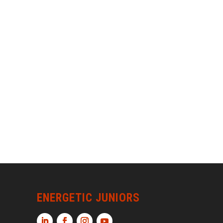
ENERGETIC JUNIORS