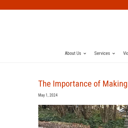
About Us
Services
Vi
The Importance of Making 
May 1, 2024