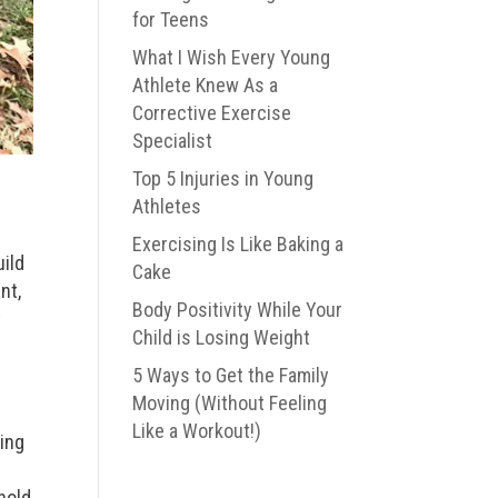
for Teens
What I Wish Every Young
Athlete Knew As a
Corrective Exercise
Specialist
Top 5 Injuries in Young
Athletes
Exercising Is Like Baking a
uild
Cake
nt,
Body Positivity While Your
t
Child is Losing Weight
5 Ways to Get the Family
Moving (Without Feeling
Like a Workout!)
king
n
hold