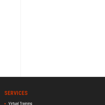
SERVICES
Virtual Training