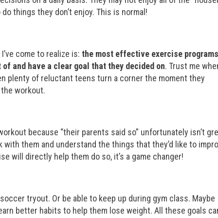
do things they don’t enjoy. This is normal!
 I’ve come to realize is:
the most effective exercise programs
 of and have a clear goal that they decided on
. Trust me when
seen plenty of reluctant teens turn a corner the moment they
d the workout.
rkout because “their parents said so” unfortunately isn’t gr
 with them and understand the things that they’d like to impr
e will directly help them do so, it’s a game changer!
 soccer tryout. Or be able to keep up during gym class. Maybe
learn better habits to help them lose weight. All these goals ca