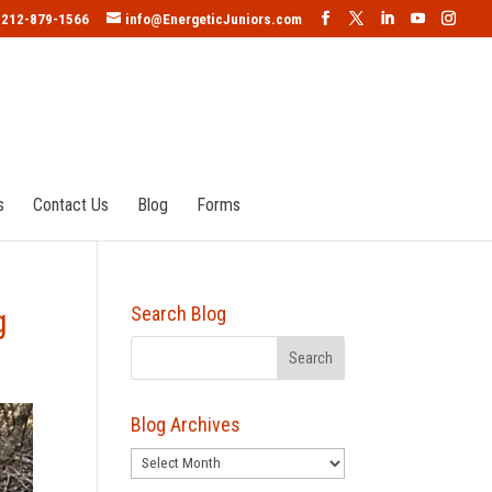
212-879-1566
info@EnergeticJuniors.com
s
Contact Us
Blog
Forms
g
Search Blog
Blog Archives
Blog
Archives