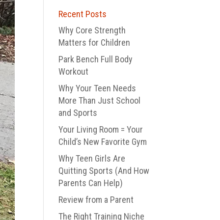
Recent Posts
Why Core Strength
Matters for Children
Park Bench Full Body
Workout
Why Your Teen Needs
More Than Just School
and Sports
Your Living Room = Your
Child’s New Favorite Gym
Why Teen Girls Are
Quitting Sports (And How
Parents Can Help)
Review from a Parent
The Right Training Niche