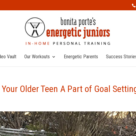
deo Vault
Our Workouts
Energetic Parents
Success Storie
Your Older Teen A Part of Goal Settin