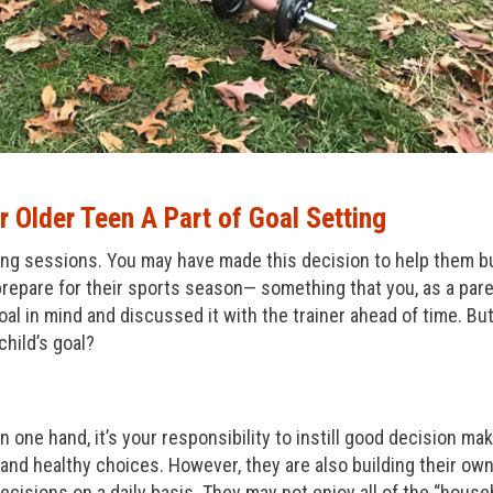
 Older Teen A Part of Goal Setting
ning sessions. You may have made this decision to help them b
 prepare for their sports season— something that you, as a pare
al in mind and discussed it with the trainer ahead of time. Bu
child’s goal?
 one hand, it’s your responsibility to instill good decision ma
and healthy choices. However, they are also building their ow
cisions on a daily basis. They may not enjoy all of the “house