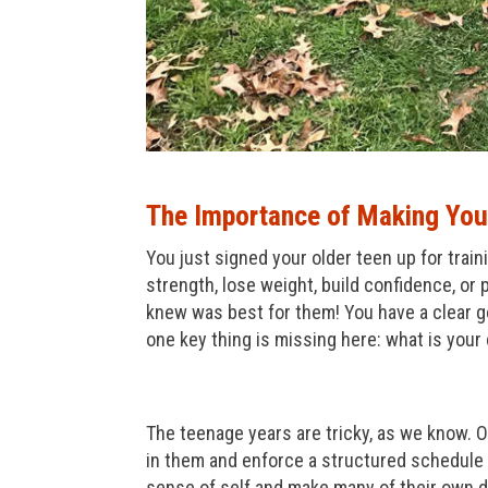
The Importance of Making Your
You just signed your older teen up for trai
strength, lose weight, build confidence, or
knew was best for them! You have a clear go
one key thing is missing here: what is your 
The teenage years are tricky, as we know. On
in them and enforce a structured schedule 
sense of self and make many of their own de