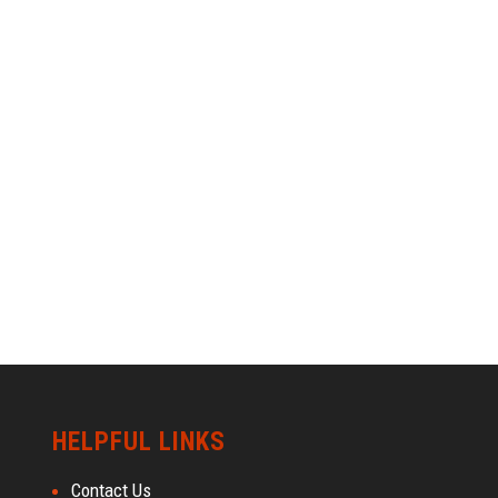
HELPFUL LINKS
Contact Us