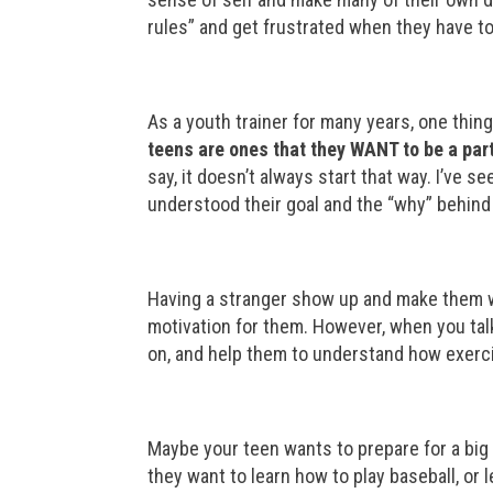
rules” and get frustrated when they have to 
As a youth trainer for many years, one thing
teens are ones that they WANT to be a part
say, it doesn’t always start that way. I’ve 
understood their goal and the “why” behin
Having a stranger show up and make them wo
motivation for them. However, when you talk
on, and help them to understand how exercis
Maybe your teen wants to prepare for a big
they want to learn how to play baseball, or 