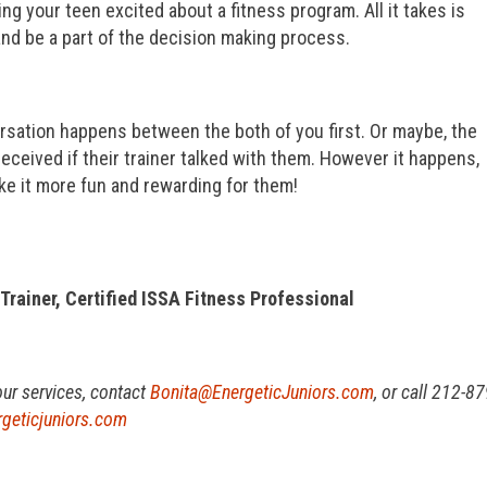
g your teen excited about a fitness program. All it takes is
 and be a part of the decision making process.
sation happens between the both of you first. Or maybe, the
eceived if their trainer talked with them. However it happens,
ake it more fun and rewarding for them!
 Trainer, Certified ISSA Fitness Professional
our services, contact
Bonita@EnergeticJuniors.com
, or call 212-87
geticjuniors.com