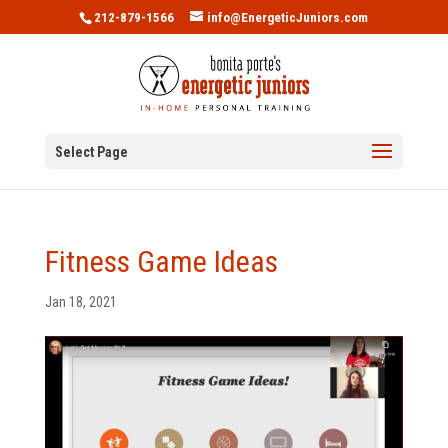
212-879-1566
info@EnergeticJuniors.com
Select Page
Fitness Game Ideas
Jan 18, 2021