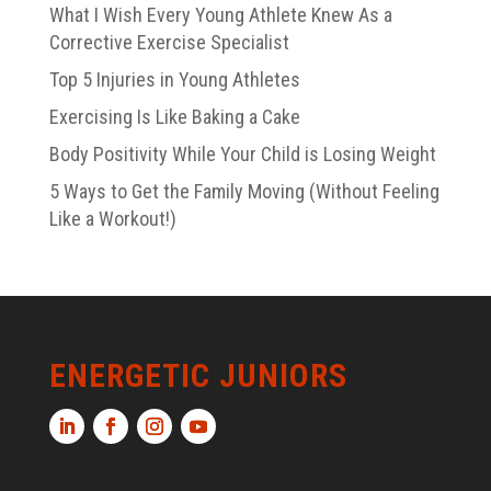
What I Wish Every Young Athlete Knew As a
Corrective Exercise Specialist
Top 5 Injuries in Young Athletes
Exercising Is Like Baking a Cake
Body Positivity While Your Child is Losing Weight
5 Ways to Get the Family Moving (Without Feeling
Like a Workout!)
ENERGETIC JUNIORS