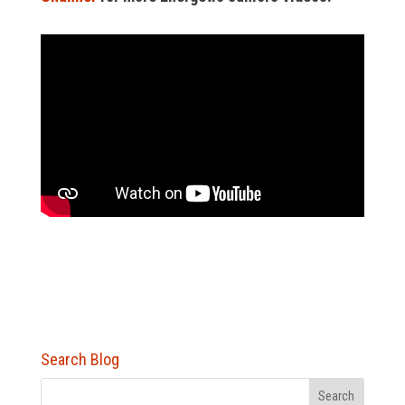
Search Blog