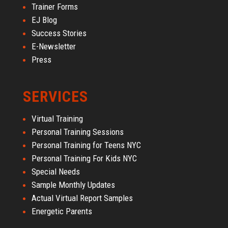
Trainer Forms
EJ Blog
Success Stories
E-Newsletter
Press
SERVICES
Virtual Training
Personal Training Sessions
Personal Training for Teens NYC
Personal Training For Kids NYC
Special Needs
Sample Monthly Updates
Actual Virtual Report Samples
Energetic Parents