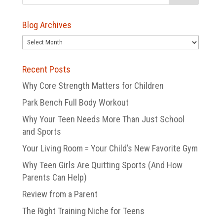
Blog Archives
Blog
Archives
Recent Posts
Why Core Strength Matters for Children
Park Bench Full Body Workout
Why Your Teen Needs More Than Just School
and Sports
Your Living Room = Your Child’s New Favorite Gym
Why Teen Girls Are Quitting Sports (And How
Parents Can Help)
Review from a Parent
The Right Training Niche for Teens