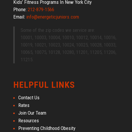
Kids’ Fitness Programs In New York City
Phone:
212-879-1566
Email:
info@energeticjuniors.com
Some of the zip codes we service are:
10001, 10003, 10004, 10010, 10012, 10014, 10016,
10019, 10021, 10023, 10024, 10025, 10028, 10033,
10065, 10075, 10128, 10280, 11201, 11205, 11206,
11215.
HELPFUL LINKS
Contact Us
Rates
Join Our Team
Resources
Preventing Childhood Obesity