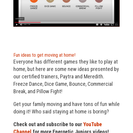
Fun ideas to get moving at home!
Everyone has different games they like to play at
home, but here are some new ideas presented by
our certified trainers, Paytra and Meredith.
Freeze Dance, Dice Game, Bounce, Commercial
Break, and Pillow Fight!
Get your family moving and have tons of fun while
doing it! Who said staying at home is boring?
Check out and subscribe to our
YouTube
Channel
for more Energetic Juniors videos!