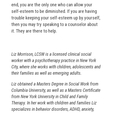
end, you are the only one who can allow your
self-esteem to be diminished. If you are having
trouble keeping your self-esteem up by yourself,
then you may try speaking to a counselor about
it. They are there to help.
Liz Morrison, LCSW is a licensed clinical social
worker with a psychotherapy practice in New York
City, where she works with children, adolescents and
their families as well as emerging adults.
Liz obtained a Masters Degree in Social Work from
Columbia University, as well as a Masters Certificate
from New York University in Child and Family
Therapy. In her work with children and families Liz
specializes in behavior disorders, ADHD, anxiety,