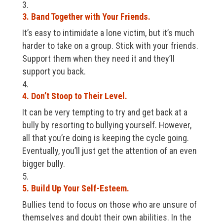
3. Band Together with Your Friends.
It’s easy to intimidate a lone victim, but it’s much
harder to take on a group. Stick with your friends.
Support them when they need it and they’ll
support you back.
4. Don’t Stoop to Their Level.
It can be very tempting to try and get back at a
bully by resorting to bullying yourself. However,
all that you’re doing is keeping the cycle going.
Eventually, you’ll just get the attention of an even
bigger bully.
5. Build Up Your Self-Esteem.
Bullies tend to focus on those who are unsure of
themselves and doubt their own abilities. In the