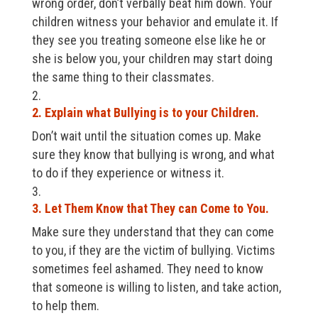
wrong order, don’t verbally beat him down. Your
children witness your behavior and emulate it. If
they see you treating someone else like he or
she is below you, your children may start doing
the same thing to their classmates.
2. Explain what Bullying is to your Children.
Don’t wait until the situation comes up. Make
sure they know that bullying is wrong, and what
to do if they experience or witness it.
3. Let Them Know that They can Come to You.
Make sure they understand that they can come
to you, if they are the victim of bullying. Victims
sometimes feel ashamed. They need to know
that someone is willing to listen, and take action,
to help them.