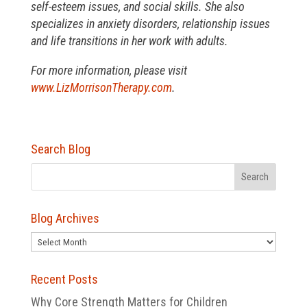
self-esteem issues, and social skills. She also
specializes in anxiety disorders, relationship issues
and life transitions in her work with adults.
For more information, please visit
www.LizMorrisonTherapy.com
.
Search Blog
Blog Archives
Blog
Archives
Recent Posts
Why Core Strength Matters for Children