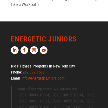
Like a Workout!)
ENERGETIC JUNIORS
Kids’ Fitness Programs In New York City
Phone:
212-879-1566
Email:
info@energeticjuniors.com
Some of the zip codes we service are:
10001, 10003, 10004, 10010, 10012, 10014, 10016,
10019, 10021, 10023, 10024, 10025, 10028, 10033,
10065, 10075, 10128, 10280, 11201, 11205, 11206,