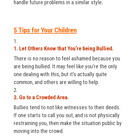
handle future problems in a similar style.
5 Tips for Your Children
1. Let Others Know that You’re being Bullied.
There is no reason to feel ashamed because you
are being bullied. It may feel like you’re the only
one dealing with this, but it’s actually quite
common, and others are willing to help.
2. Go to a Crowded Area.
Bullies tend to not like witnesses to their deeds.
If one starts to call you out, and is not physically
restraining you, then make the situation public by
moving into the crowd.