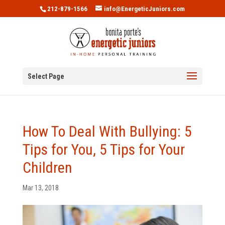
212-879-1566
info@EnergeticJuniors.com
Select Page
How To Deal With Bullying: 5
Tips for You, 5 Tips for Your
Children
Mar 13, 2018