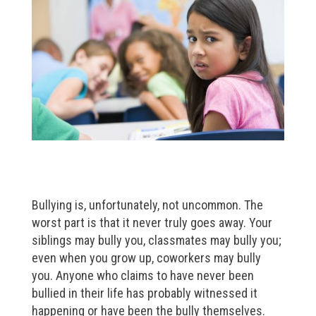
Bullying is, unfortunately, not uncommon. The
worst part is that it never truly goes away. Your
siblings may bully you, classmates may bully you;
even when you grow up, coworkers may bully
you. Anyone who claims to have never been
bullied in their life has probably witnessed it
happening or have been the bully themselves.