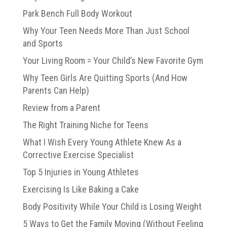
Park Bench Full Body Workout
Why Your Teen Needs More Than Just School
and Sports
Your Living Room = Your Child’s New Favorite Gym
Why Teen Girls Are Quitting Sports (And How
Parents Can Help)
Review from a Parent
The Right Training Niche for Teens
What I Wish Every Young Athlete Knew As a
Corrective Exercise Specialist
Top 5 Injuries in Young Athletes
Exercising Is Like Baking a Cake
Body Positivity While Your Child is Losing Weight
5 Ways to Get the Family Moving (Without Feeling