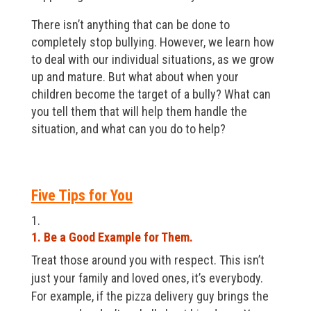
There isn’t anything that can be done to
completely stop bullying. However, we learn how
to deal with our individual situations, as we grow
up and mature. But what about when your
children become the target of a bully? What can
you tell them that will help them handle the
situation, and what can you do to help?
Five Tips for You
1. Be a Good Example for Them.
Treat those around you with respect. This isn’t
just your family and loved ones, it’s everybody.
For example, if the pizza delivery guy brings the