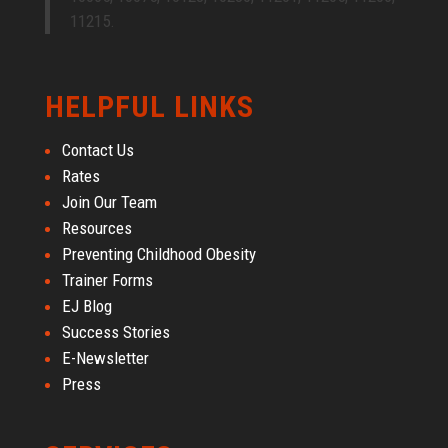
11215.
HELPFUL LINKS
Contact Us
Rates
Join Our Team
Resources
Preventing Childhood Obesity
Trainer Forms
EJ Blog
Success Stories
E-Newsletter
Press