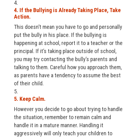
4. If the Bullying is Already Taking Place, Take
Action.
This doesn’t mean you have to go and personally
put the bully in his place. If the bullying is
happening at school, report it to a teacher or the
principal. If it’s taking place outside of school,
you may try contacting the bully’s parents and
talking to them. Careful how you approach them,
as parents have a tendency to assume the best
of their child.
5. Keep Calm.
However you decide to go about trying to handle
the situation, remember to remain calm and
handle it in a mature manner. Handling it
aggressively will only teach your children to