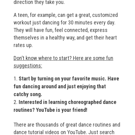
direction they take you.
A teen, for example, can get a great, customized
workout just dancing for 30 minutes every day.
They will have fun, feel connected, express
themselves in a healthy way, and get their heart
rates up.
Don’t know where to start? Here are some fun
suggestions:
Start by turning on your favorite music. Have
fun dancing around and just enjoying that
catchy song.
Interested in learning choreographed dance
routines? YouTube is your friend!
There are thousands of great dance routines and
dance tutorial videos on YouTube. Just search