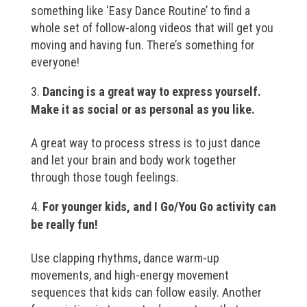
something like ‘Easy Dance Routine’ to find a
whole set of follow-along videos that will get you
moving and having fun. There’s something for
everyone!
Dancing is a great way to express yourself.
Make it as social or as personal as you like.
A great way to process stress is to just dance
and let your brain and body work together
through those tough feelings.
For younger kids, and I Go/You Go activity can
be really fun!
Use clapping rhythms, dance warm-up
movements, and high-energy movement
sequences that kids can follow easily. Another