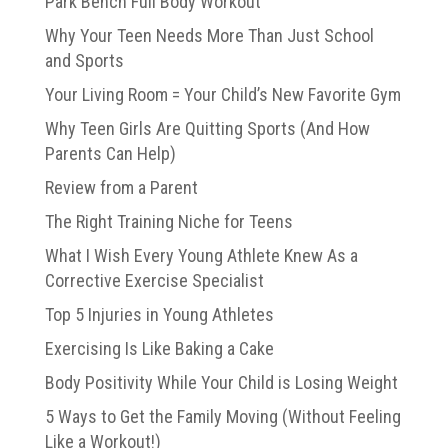
Park Bench Full Body Workout
Why Your Teen Needs More Than Just School
and Sports
Your Living Room = Your Child’s New Favorite Gym
Why Teen Girls Are Quitting Sports (And How
Parents Can Help)
Review from a Parent
The Right Training Niche for Teens
What I Wish Every Young Athlete Knew As a
Corrective Exercise Specialist
Top 5 Injuries in Young Athletes
Exercising Is Like Baking a Cake
Body Positivity While Your Child is Losing Weight
5 Ways to Get the Family Moving (Without Feeling
Like a Workout!)