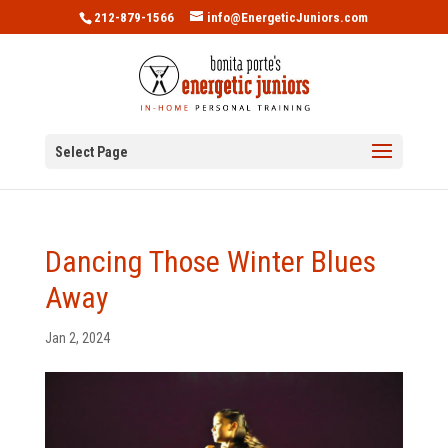
212-879-1566
info@EnergeticJuniors.com
Select Page
Dancing Those Winter Blues
Away
Jan 2, 2024