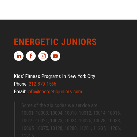
ENERGETIC JUNIORS
Kids’ Fitness Programs In New York City
Phone:
212-879-1566
Email:
info@energeticjuniors.com
Some of the zip codes we service are:
10001, 10003, 10004, 10010, 10012, 10014, 10016,
10019, 10021, 10023, 10024, 10025, 10028, 10033,
10065, 10075, 10128, 10280, 11201, 11205, 11206,
11215.