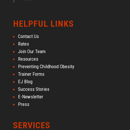
HELPFUL LINKS
Contact Us
Rates
Join Our Team
Resources
Preventing Childhood Obesity
Trainer Forms
EJ Blog
Success Stories
E-Newsletter
Press
SERVICES