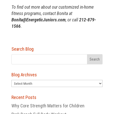
To find out more about our customized in-home
fitness programs, contact Bonita at
B
onita@EnergeticJuniors.com
, or call
212-879-
1566
.
Search Blog
Blog Archives
Blog
Archives
Recent Posts
Why Core Strength Matters for Children