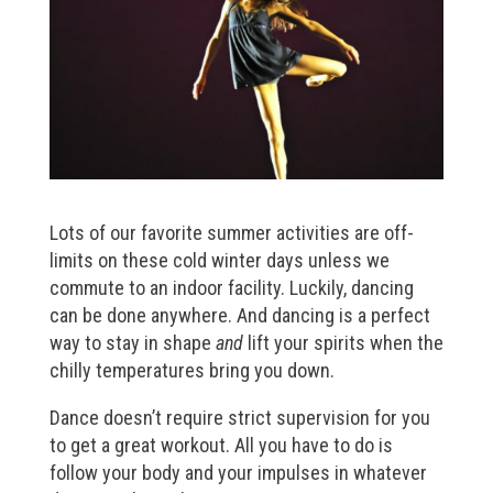
Lots of our favorite summer activities are off-
limits on these cold winter days unless we
commute to an indoor facility. Luckily, dancing
can be done anywhere. And dancing is a perfect
way to stay in shape
and
lift your spirits when the
chilly temperatures bring you down.
Dance doesn’t require strict supervision for you
to get a great workout. All you have to do is
follow your body and your impulses in whatever