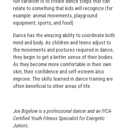
fun variation is to create dance steps that can
relate to something that kids will recognize (for
example: animal movements, playground
equipment, sports, and food)
Dance has the amazing ability to coordinate both
mind and body. As children and teens adjust to
the movements and postures required in dance,
they begin to get a better sense of their bodies.
As they become more comfortable in their own
skin, their confidence and self-esteem also
improve. The skills learned in dance training are
often beneficial to other areas of life.
Joe Bigelow is a professional dancer and an IYCA-
Certified Youth Fitness Specialist for Energetic
Juniors.