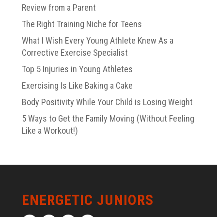
Review from a Parent
The Right Training Niche for Teens
What I Wish Every Young Athlete Knew As a
Corrective Exercise Specialist
Top 5 Injuries in Young Athletes
Exercising Is Like Baking a Cake
Body Positivity While Your Child is Losing Weight
5 Ways to Get the Family Moving (Without Feeling
Like a Workout!)
ENERGETIC JUNIORS