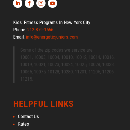
Kids’ Fitness Programs In New York City
Phone:
212-879-1566
Email:
info@energeticjuniors.com
Some of the zip codes we service are:
10001, 10003, 10004, 10010, 10012, 10014, 10016,
10019, 10021, 10023, 10024, 10025, 10028, 10033,
10065, 10075, 10128, 10280, 11201, 11205, 11206,
11215.
HELPFUL LINKS
Contact Us
Rates