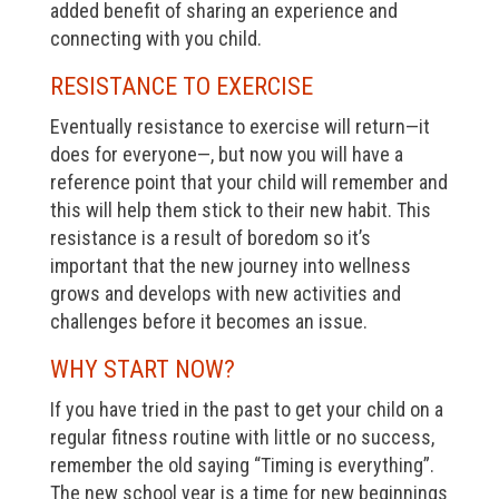
added benefit of sharing an experience and
connecting with you child.
RESISTANCE TO EXERCISE
Eventually resistance to exercise will return—it
does for everyone—, but now you will have a
reference point that your child will remember and
this will help them stick to their new habit. This
resistance is a result of boredom so it’s
important that the new journey into wellness
grows and develops with new activities and
challenges before it becomes an issue.
WHY START NOW?
If you have tried in the past to get your child on a
regular fitness routine with little or no success,
remember the old saying “Timing is everything”.
The new school year is a time for new beginnings