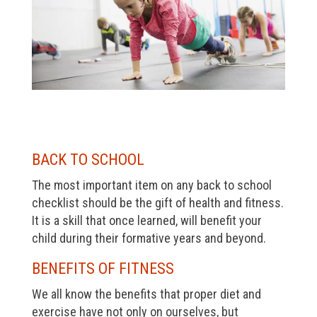
BACK TO SCHOOL
The most important item on any back to school
checklist should be the gift of health and fitness.
It is a skill that once learned, will benefit your
child during their formative years and beyond.
BENEFITS OF FITNESS
We all know the benefits that proper diet and
exercise have not only on ourselves, but