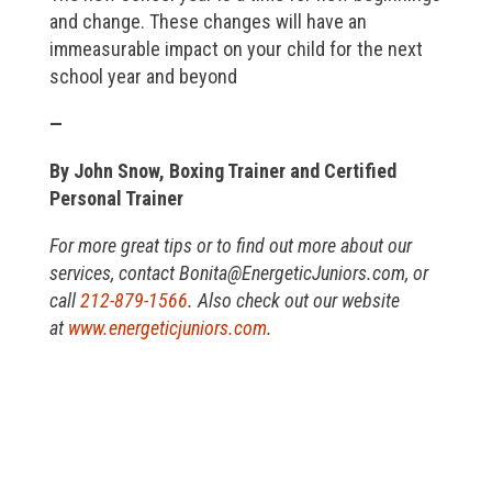
and change. These changes will have an
immeasurable impact on your child for the next
school year and beyond
—
By John Snow, Boxing Trainer and Certified
Personal Trainer
For more great tips or to find out more about our
services, contact Bonita@EnergeticJuniors.com, or
call
212-879-1566
. Also check out our website
at
www.energeticjuniors.com
.