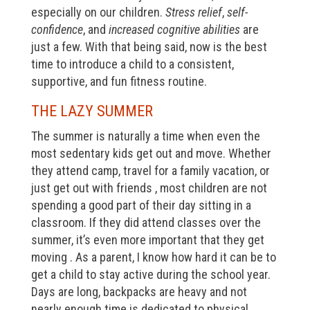
especially on our children.
Stress relief
,
self-
confidence
, and
increased cognitive abilities
are
just a few. With that being said, now is the best
time to introduce a child to a consistent,
supportive, and fun fitness routine.
THE LAZY SUMMER
The summer is naturally a time when even the
most sedentary kids get out and move. Whether
they attend camp, travel for a family vacation, or
just get out with friends , most children are not
spending a good part of their day sitting in a
classroom. If they did attend classes over the
summer, it’s even more important that they get
moving . As a parent, I know how hard it can be to
get a child to stay active during the school year.
Days are long, backpacks are heavy and not
nearly enough time is dedicated to physical