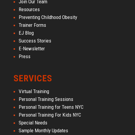
Join Our Team
Resources
Preventing Childhood Obesity
Trainer Forms
EJ Blog
Success Stories
E-Newsletter
Press
SERVICES
Virtual Training
Personal Training Sessions
Personal Training for Teens NYC
Personal Training For Kids NYC
Special Needs
Sample Monthly Updates