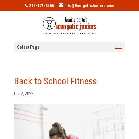
212-879-1566
info@EnergeticJuniors.com
Select Page
Back to School Fitness
Oct 2, 2023