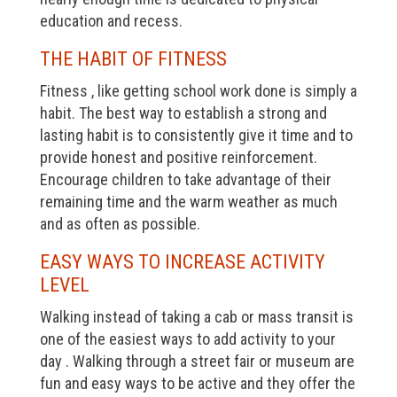
education and recess.
THE HABIT OF FITNESS
Fitness , like getting school work done is simply a
habit. The best way to establish a strong and
lasting habit is to consistently give it time and to
provide honest and positive reinforcement.
Encourage children to take advantage of their
remaining time and the warm weather as much
and as often as possible.
EASY WAYS TO INCREASE ACTIVITY
LEVEL
Walking instead of taking a cab or mass transit is
one of the easiest ways to add activity to your
day . Walking through a street fair or museum are
fun and easy ways to be active and they offer the