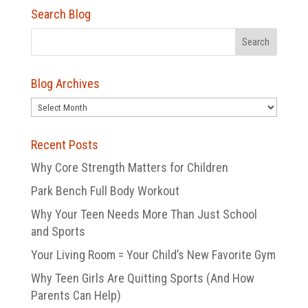
Search Blog
Blog Archives
Blog
Archives
Recent Posts
Why Core Strength Matters for Children
Park Bench Full Body Workout
Why Your Teen Needs More Than Just School
and Sports
Your Living Room = Your Child’s New Favorite Gym
Why Teen Girls Are Quitting Sports (And How
Parents Can Help)