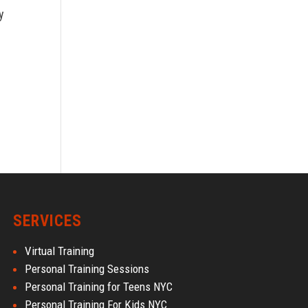
y
SERVICES
Virtual Training
Personal Training Sessions
Personal Training for Teens NYC
Personal Training For Kids NYC