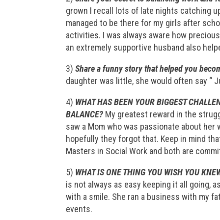
grown I recall lots of late nights catching up
managed to be there for my girls after scho
activities. I was always aware how preciou
an extremely supportive husband also helped
3)
Share a funny story that helped you become
daughter was little, she would often say “ J
4)
WHAT HAS BEEN YOUR BIGGEST CHALLEN
BALANCE?
My greatest reward in the strug
saw a Mom who was passionate about her w
hopefully they forgot that. Keep in mind th
Masters in Social Work and both are committ
5)
WHAT IS ONE THING YOU WISH YOU KNEW
is not always as easy keeping it all going, 
with a smile. She ran a business with my f
events.