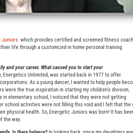
c Juniors
which provides certified and screened fitness coac
althier life through a customized in home personal training
ily and your career. What caused you to start your
 Energetics Unlimited, was started back in 1977 to offer
 corporations. As a young dancer, I wanted to help people bec
s were the true inspiration in starting my children’s division,
in elementary school, I noticed that they were not getting
 school activities were not filling this void and I felt that the 
ir physical health. So, Energetic Juniors was born! It has bee
f the way.
mily. Is there balance?
In looking back, since my daughters ar