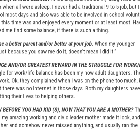
 when all were asleep. I never had a traditional 9 to 5 job, but I
ol most days and also was able to be involved in school volun
s this time was and enjoyed every moment or at least most. Ha
 me find some balance, if there is such a thing.
 a better parent and/or better at your job.
When my younger
ust because you saw me do it, doesn’t mean I did it.”
GE AND/OR GREATEST REWARD IN THE STRUGGLE FOR WORK/
gle for work/life balance has been my now adult daughters. Th
ork. Ok, they complained when I was on the phone too much, 
at there was no Internet in those days. Both my daughters hav
ing their lives to helping others.
 BEFORE YOU HAD KID (S), NOW THAT YOU ARE A MOTHER?
Th
as my amazing working and civic leader mother made it look, and 
ather and somehow never missed anything, and usually ran the