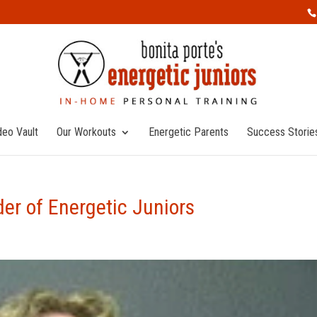
deo Vault
Our Workouts
Energetic Parents
Success Storie
er of Energetic Juniors