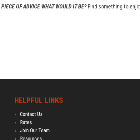
 PIECE OF ADVICE WHAT WOULD IT BE?
Find something to enjo
HELPFUL LINKS
Contact Us
Rates
Join Our Team
Resources