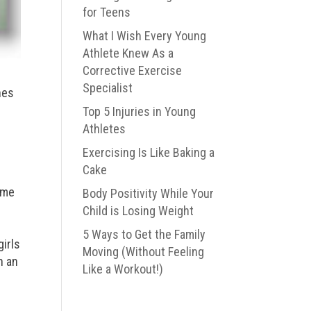
for Teens
What I Wish Every Young
Athlete Knew As a
Corrective Exercise
Specialist
hes
Top 5 Injuries in Young
Athletes
Exercising Is Like Baking a
Cake
ome
Body Positivity While Your
Child is Losing Weight
5 Ways to Get the Family
girls
Moving (Without Feeling
n an
Like a Workout!)
e