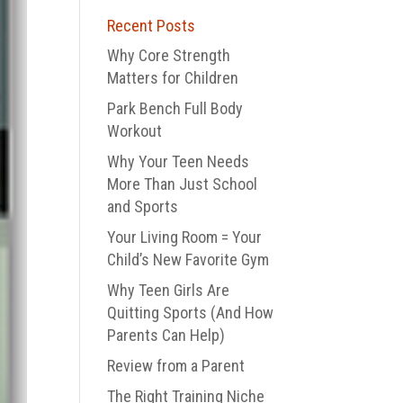
Recent Posts
Why Core Strength
Matters for Children
Park Bench Full Body
Workout
Why Your Teen Needs
More Than Just School
and Sports
Your Living Room = Your
Child’s New Favorite Gym
Why Teen Girls Are
Quitting Sports (And How
Parents Can Help)
Review from a Parent
The Right Training Niche