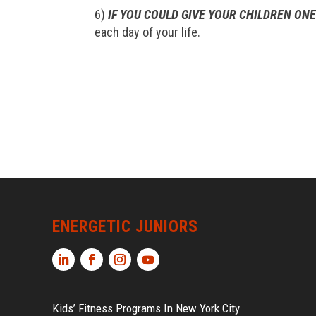
6)
IF YOU COULD GIVE YOUR CHILDREN ONE
each day of your life.
ENERGETIC JUNIORS
Kids’ Fitness Programs In New York City