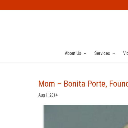
About Us
Services
Vi
Mom – Bonita Porte, Found
Aug 1, 2014