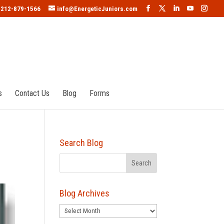
212-879-1566
info@EnergeticJuniors.com
s
Contact Us
Blog
Forms
Search Blog
Blog Archives
Blog
Archives