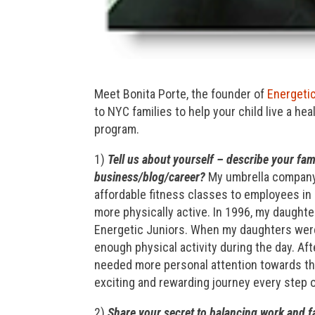
Meet Bonita Porte, the founder of
Energeti
to NYC families to help your child live a he
program.
1)
Tell us about yourself – describe your fam
business/blog/career?
My umbrella company,
affordable fitness classes to employees in
more physically active. In 1996, my daughter
Energetic Juniors. When my daughters were 
enough physical activity during the day. After
needed more personal attention towards the
exciting and rewarding journey every step o
2)
Share your secret to balancing work and fa