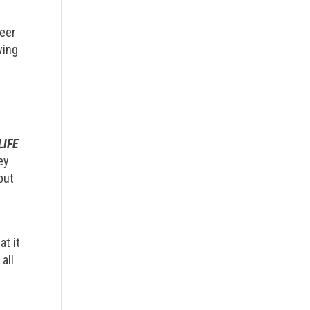
teer
ving
LIFE
ey
but
e
at it
all