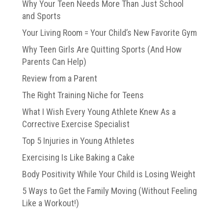
Why Your Teen Needs More Than Just School
and Sports
Your Living Room = Your Child’s New Favorite Gym
Why Teen Girls Are Quitting Sports (And How
Parents Can Help)
Review from a Parent
The Right Training Niche for Teens
What I Wish Every Young Athlete Knew As a
Corrective Exercise Specialist
Top 5 Injuries in Young Athletes
Exercising Is Like Baking a Cake
Body Positivity While Your Child is Losing Weight
5 Ways to Get the Family Moving (Without Feeling
Like a Workout!)