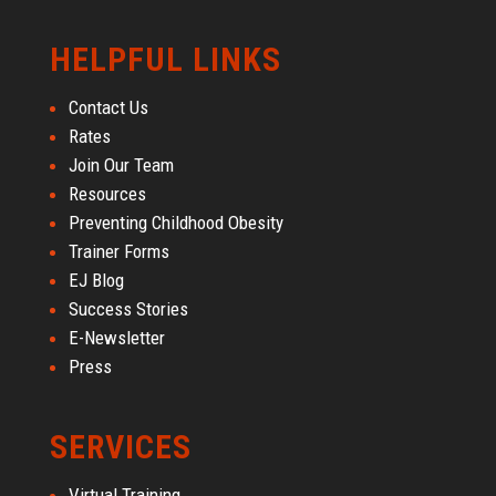
HELPFUL LINKS
Contact Us
Rates
Join Our Team
Resources
Preventing Childhood Obesity
Trainer Forms
EJ Blog
Success Stories
E-Newsletter
Press
SERVICES
Virtual Training