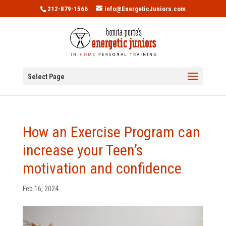
212-879-1566
info@EnergeticJuniors.com
Select Page
How an Exercise Program can
increase your Teen’s
motivation and confidence
Feb 16, 2024