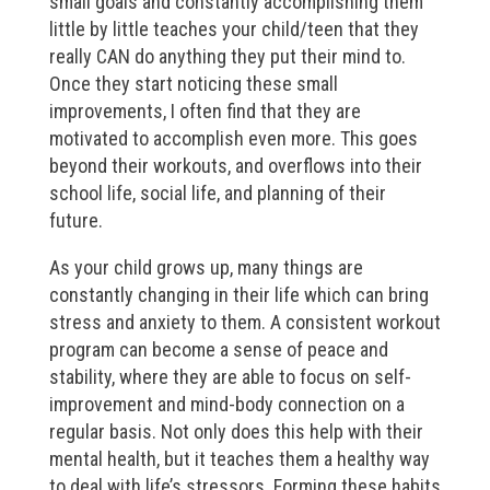
small goals and constantly accomplishing them
little by little teaches your child/teen that they
really CAN do anything they put their mind to.
Once they start noticing these small
improvements, I often find that they are
motivated to accomplish even more. This goes
beyond their workouts, and overflows into their
school life, social life, and planning of their
future.
As your child grows up, many things are
constantly changing in their life which can bring
stress and anxiety to them. A consistent workout
program can become a sense of peace and
stability, where they are able to focus on self-
improvement and mind-body connection on a
regular basis. Not only does this help with their
mental health, but it teaches them a healthy way
to deal with life’s stressors. Forming these habits