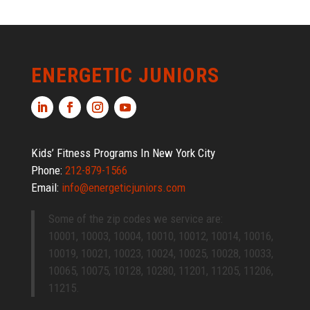
ENERGETIC JUNIORS
Kids’ Fitness Programs In New York City
Phone:
212-879-1566
Email:
info@energeticjuniors.com
Some of the zip codes we service are:
10001, 10003, 10004, 10010, 10012, 10014, 10016,
10019, 10021, 10023, 10024, 10025, 10028, 10033,
10065, 10075, 10128, 10280, 11201, 11205, 11206,
11215.