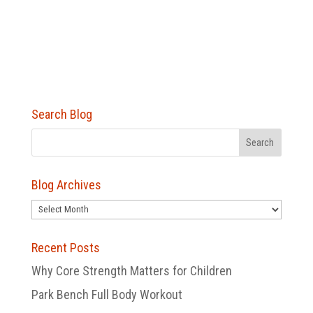
Search Blog
Blog Archives
Blog
Archives
Recent Posts
Why Core Strength Matters for Children
Park Bench Full Body Workout