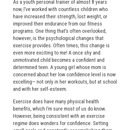
As a youth personal trainer of almost 8 years
now, I’ve worked with countless children who
have increased their strength, lost weight, or
improved their endurance from our fitness
programs. One thing that’s often overlooked,
however, is the psychological changes that
exercise provides. Often times, this change is
even more exciting to me! A once shy and
unmotivated child becomes a confident and
determined teen. A young girl whose mom is
concerned about her low confidence level is now
excelling— not only in her workouts, but at school
and with her self-esteem.
Exercise does have many physical health
benefits, which I’m sure most of us do know.
However, being consistent with an exercise
regime does wonders for confidence. Setting