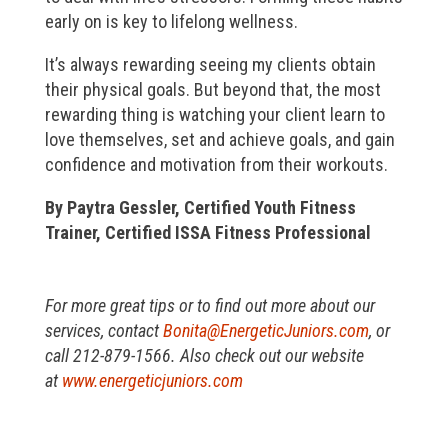
early on is key to lifelong wellness.
It’s always rewarding seeing my clients obtain
their physical goals. But beyond that, the most
rewarding thing is watching your client learn to
love themselves, set and achieve goals, and gain
confidence and motivation from their workouts.
By Paytra Gessler, Certified Youth Fitness
Trainer, Certified ISSA Fitness Professional
For more great tips or to find out more about our
services, contact
Bonita@EnergeticJuniors.com
, or
call 212-879-1566. Also check out our website
at
www.energeticjuniors.com