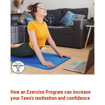
How an Exercise Program can increase
your Teen’s motivation and confidence