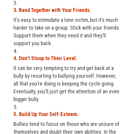
3. Band Together with Your Friends.
It’s easy to intimidate a lone victim, but it’s much
harder to take on a group. Stick with your friends.
Support them when they need it and they’ll
support you back.
4. Don’t Stoop to Their Level.
It can be very tempting to try and get back at a
bully by resorting to bullying yourself. However,
all that you’re doing is keeping the cycle going.
Eventually, you’ll just get the attention of an even
bigger bully.
5. Build Up Your Self-Esteem.
Bullies tend to focus on those who are unsure of
themselves and doubt their own abilities. In the