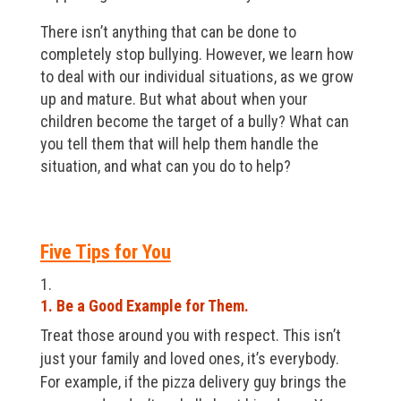
There isn’t anything that can be done to
completely stop bullying. However, we learn how
to deal with our individual situations, as we grow
up and mature. But what about when your
children become the target of a bully? What can
you tell them that will help them handle the
situation, and what can you do to help?
Five Tips for You
1. Be a Good Example for Them.
Treat those around you with respect. This isn’t
just your family and loved ones, it’s everybody.
For example, if the pizza delivery guy brings the