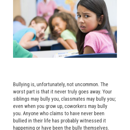
Bullying is, unfortunately, not uncommon. The
worst part is that it never truly goes away. Your
siblings may bully you, classmates may bully you;
even when you grow up, coworkers may bully
you. Anyone who claims to have never been
bullied in their life has probably witnessed it
happening or have been the bully themselves.