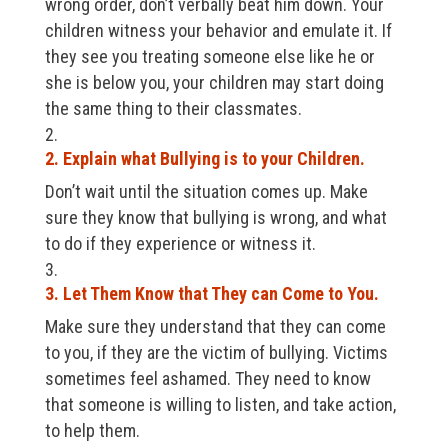
wrong order, don’t verbally beat him down. Your
children witness your behavior and emulate it. If
they see you treating someone else like he or
she is below you, your children may start doing
the same thing to their classmates.
2. Explain what Bullying is to your Children.
Don’t wait until the situation comes up. Make
sure they know that bullying is wrong, and what
to do if they experience or witness it.
3. Let Them Know that They can Come to You.
Make sure they understand that they can come
to you, if they are the victim of bullying. Victims
sometimes feel ashamed. They need to know
that someone is willing to listen, and take action,
to help them.