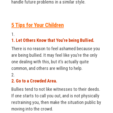
handle future problems in a similar style.
5 Tips for Your Children
1. Let Others Know that You’re being Bullied.
There is no reason to feel ashamed because you
are being bullied. It may feel like you’re the only
one dealing with this, but it’s actually quite
common, and others are willing to help.
2. Go to a Crowded Area.
Bullies tend to not like witnesses to their deeds.
If one starts to call you out, and is not physically
restraining you, then make the situation public by
moving into the crowd.