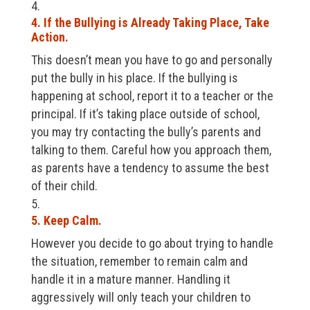
4. If the Bullying is Already Taking Place, Take
Action.
This doesn’t mean you have to go and personally
put the bully in his place. If the bullying is
happening at school, report it to a teacher or the
principal. If it’s taking place outside of school,
you may try contacting the bully’s parents and
talking to them. Careful how you approach them,
as parents have a tendency to assume the best
of their child.
5. Keep Calm.
However you decide to go about trying to handle
the situation, remember to remain calm and
handle it in a mature manner. Handling it
aggressively will only teach your children to