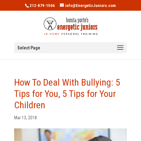
212-879-1566
info@EnergeticJuniors.com
Select Page
How To Deal With Bullying: 5
Tips for You, 5 Tips for Your
Children
Mar 13, 2018