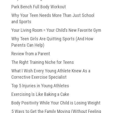
Park Bench Full Body Workout
Why Your Teen Needs More Than Just School
and Sports
Your Living Room = Your Child’s New Favorite Gym
Why Teen Girls Are Quitting Sports (And How
Parents Can Help)
Review from a Parent
The Right Training Niche for Teens
What I Wish Every Young Athlete Knew As a
Corrective Exercise Specialist
Top 5 Injuries in Young Athletes
Exercising Is Like Baking a Cake
Body Positivity While Your Child is Losing Weight
5 Ways to Get the Family Moving (Without Feeling