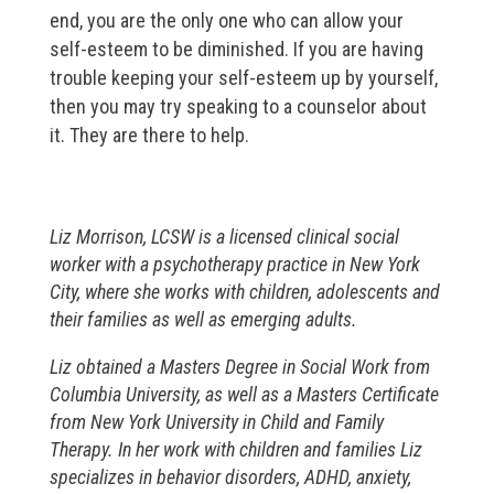
end, you are the only one who can allow your
self-esteem to be diminished. If you are having
trouble keeping your self-esteem up by yourself,
then you may try speaking to a counselor about
it. They are there to help.
Liz Morrison, LCSW is a licensed clinical social
worker with a psychotherapy practice in New York
City, where she works with children, adolescents and
their families as well as emerging adults.
Liz obtained a Masters Degree in Social Work from
Columbia University, as well as a Masters Certificate
from New York University in Child and Family
Therapy. In her work with children and families Liz
specializes in behavior disorders, ADHD, anxiety,