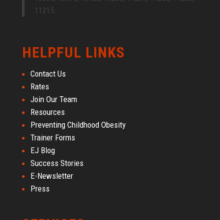
11215.
HELPFUL LINKS
Contact Us
Rates
Join Our Team
Resources
Preventing Childhood Obesity
Trainer Forms
EJ Blog
Success Stories
E-Newsletter
Press