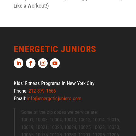
Like a Workout!)
ENERGETIC JUNIORS
Kids’ Fitness Programs In New York City
Phone:
212-879-1566
Email:
info@energeticjuniors.com
Some of the zip codes we service are:
10001, 10003, 10004, 10010, 10012, 10014, 10016,
10019, 10021, 10023, 10024, 10025, 10028, 10033,
10065, 10075, 10128, 10280, 11201, 11205, 11206,