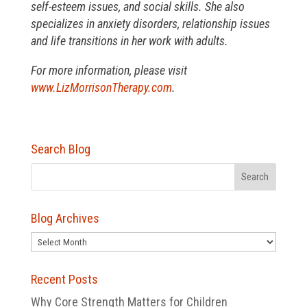
self-esteem issues, and social skills. She also
specializes in anxiety disorders, relationship issues
and life transitions in her work with adults.
For more information, please visit
www.LizMorrisonTherapy.com
.
Search Blog
Blog Archives
Blog
Archives
Recent Posts
Why Core Strength Matters for Children