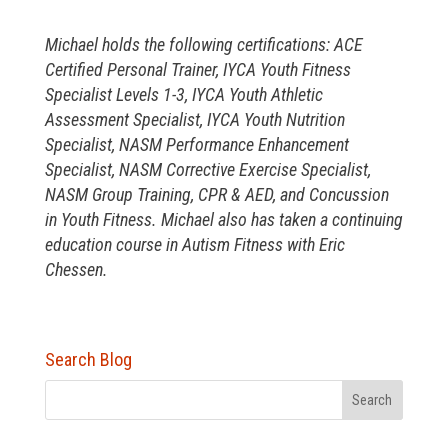
Michael holds the following certifications: ACE
Certified Personal Trainer, IYCA Youth Fitness
Specialist Levels 1-3, IYCA Youth Athletic
Assessment Specialist, IYCA Youth Nutrition
Specialist, NASM Performance Enhancement
Specialist, NASM Corrective Exercise Specialist,
NASM Group Training, CPR & AED, and Concussion
in Youth Fitness. Michael also has taken a continuing
education course in Autism Fitness with Eric
Chessen.
Search Blog