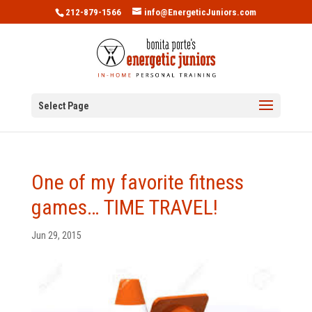
212-879-1566
info@EnergeticJuniors.com
Select Page
One of my favorite fitness
games… TIME TRAVEL!
Jun 29, 2015