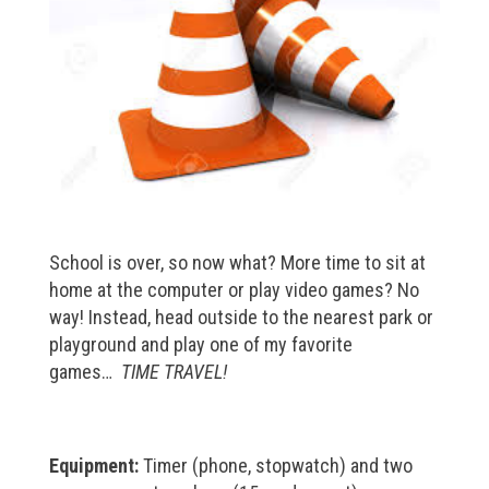
School is over, so now what? More time to sit at
home at the computer or play video games? No
way! Instead, head outside to the nearest park or
playground and play one of my favorite
games…
TIME TRAVEL!
Equipment:
Timer (phone, stopwatch) and two