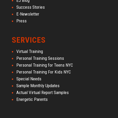
EJ Blog
Success Stories
E-Newsletter
Press
SERVICES
Virtual Training
Personal Training Sessions
Personal Training for Teens NYC
Personal Training For Kids NYC
Special Needs
Sample Monthly Updates
Actual Virtual Report Samples
Energetic Parents