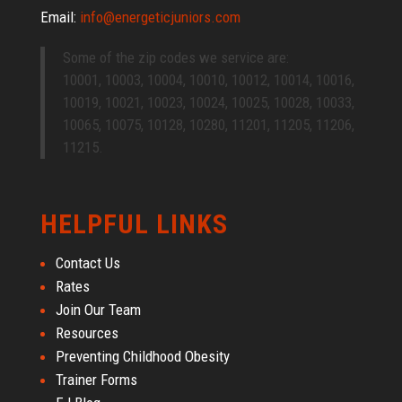
Email:
info@energeticjuniors.com
Some of the zip codes we service are:
10001, 10003, 10004, 10010, 10012, 10014, 10016,
10019, 10021, 10023, 10024, 10025, 10028, 10033,
10065, 10075, 10128, 10280, 11201, 11205, 11206,
11215.
HELPFUL LINKS
Contact Us
Rates
Join Our Team
Resources
Preventing Childhood Obesity
Trainer Forms