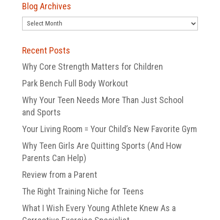
Blog Archives
Blog
Archives
Recent Posts
Why Core Strength Matters for Children
Park Bench Full Body Workout
Why Your Teen Needs More Than Just School
and Sports
Your Living Room = Your Child’s New Favorite Gym
Why Teen Girls Are Quitting Sports (And How
Parents Can Help)
Review from a Parent
The Right Training Niche for Teens
What I Wish Every Young Athlete Knew As a