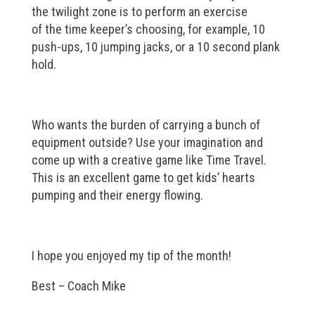
the twilight zone is to perform an exercise
of the time keeper’s choosing, for example, 10
push-ups, 10 jumping jacks, or a 10 second plank
hold.
Who wants the burden of carrying a bunch of
equipment outside? Use your imagination and
come up with a creative game like Time Travel.
This is an excellent game to get kids’ hearts
pumping and their energy flowing.
I hope you enjoyed my tip of the month!
Best – Coach Mike