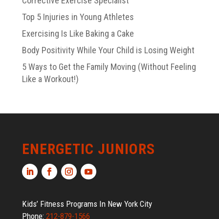
Corrective Exercise Specialist
Top 5 Injuries in Young Athletes
Exercising Is Like Baking a Cake
Body Positivity While Your Child is Losing Weight
5 Ways to Get the Family Moving (Without Feeling
Like a Workout!)
ENERGETIC JUNIORS
Kids’ Fitness Programs In New York City
Phone:
212-879-1566