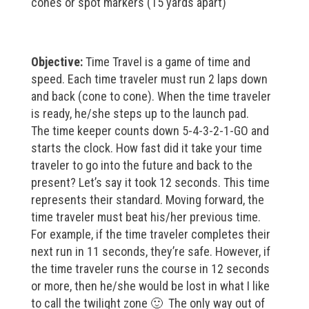
cones or spot markers (15 yards apart)
Objective:
Time Travel is a game of time and
speed. Each time traveler must run 2 laps down
and back (cone to cone). When the time traveler
is ready, he/she steps up to the launch pad.
The time keeper counts down 5-4-3-2-1-GO and
starts the clock. How fast did it take your time
traveler to go into the future and back to the
present? Let’s say it took 12 seconds. This time
represents their standard. Moving forward, the
time traveler must beat his/her previous time.
For example, if the time traveler completes their
next run in 11 seconds, they’re safe. However, if
the time traveler runs the course in 12 seconds
or more, then he/she would be lost in what I like
to call the twilight zone 🙂 The only way out of