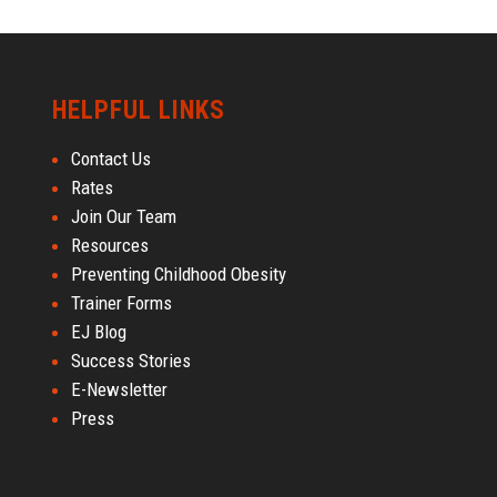
HELPFUL LINKS
Contact Us
Rates
Join Our Team
Resources
Preventing Childhood Obesity
Trainer Forms
EJ Blog
Success Stories
E-Newsletter
Press