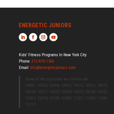
ENERGETIC JUNIORS
Kids’ Fitness Programs In New York City
Phone:
212-879-1566
Email:
info@energeticjuniors.com
Some of the zip codes we service are:
10001, 10003, 10004, 10010, 10012, 10014, 10016,
10019, 10021, 10023, 10024, 10025, 10028, 10033,
10065, 10075, 10128, 10280, 11201, 11205, 11206,
11215.