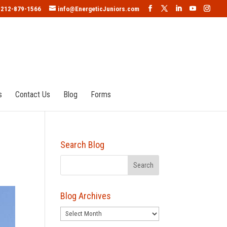
212-879-1566
info@EnergeticJuniors.com
s
Contact Us
Blog
Forms
Search Blog
Blog Archives
Blog
Archives