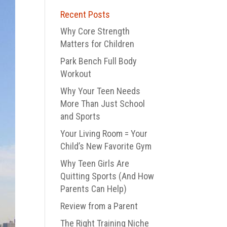
Recent Posts
Why Core Strength
Matters for Children
Park Bench Full Body
Workout
Why Your Teen Needs
More Than Just School
and Sports
Your Living Room = Your
Child’s New Favorite Gym
Why Teen Girls Are
Quitting Sports (And How
Parents Can Help)
Review from a Parent
The Right Training Niche