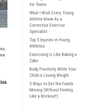
for Teens
What I Wish Every Young
Athlete Knew As a
Corrective Exercise
Specialist
Top 5 Injuries in Young
Athletes
ces,
Exercising Is Like Baking a
ave
Cake
Body Positivity While Your
Child is Losing Weight
1566
5 Ways to Get the Family
Moving (Without Feeling
Like a Workout!)