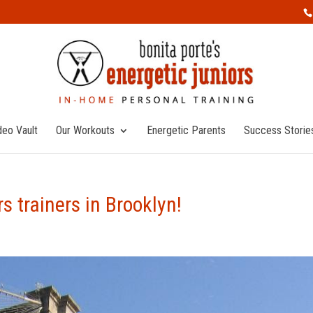
deo Vault
Our Workouts
Energetic Parents
Success Storie
 trainers in Brooklyn!