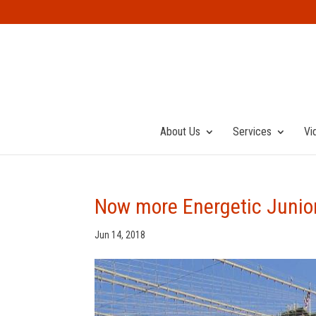
About Us
Services
Vi
Now more Energetic Juniors
Jun 14, 2018