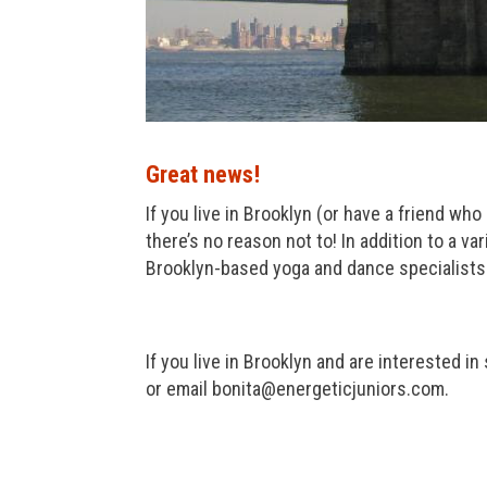
Great news!
If you live in Brooklyn (or have a friend who
there’s no reason not to! In addition to a v
Brooklyn-based yoga and dance specialists. 
If you live in Brooklyn and are interested in
or email bonita@energeticjuniors.com.