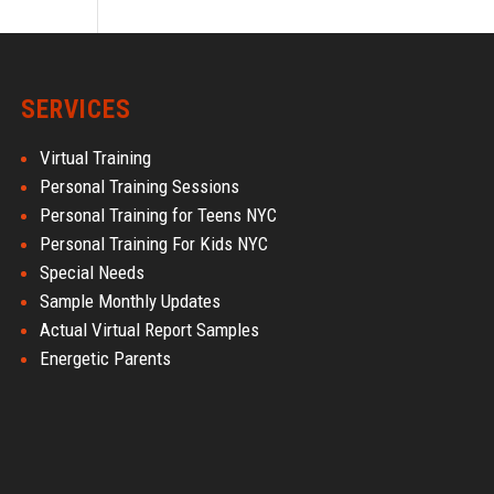
SERVICES
Virtual Training
Personal Training Sessions
Personal Training for Teens NYC
Personal Training For Kids NYC
Special Needs
Sample Monthly Updates
Actual Virtual Report Samples
Energetic Parents