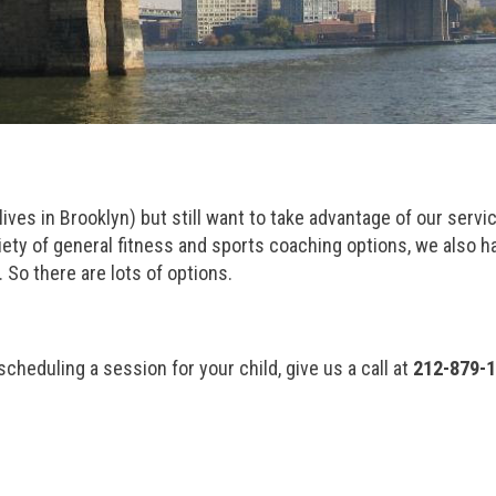
 lives in Brooklyn) but still want to take advantage of our servi
ariety of general fitness and sports coaching options, we also h
So there are lots of options.
 scheduling a session for your child, give us a call at
212-879-